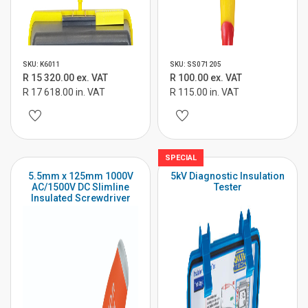
SKU: K6011
SKU: SS071205
R 15 320.00 ex. VAT
R 100.00 ex. VAT
R 17 618.00 in. VAT
R 115.00 in. VAT
SPECIAL
5.5mm x 125mm 1000V
5kV Diagnostic Insulation
AC/1500V DC Slimline
Tester
Insulated Screwdriver