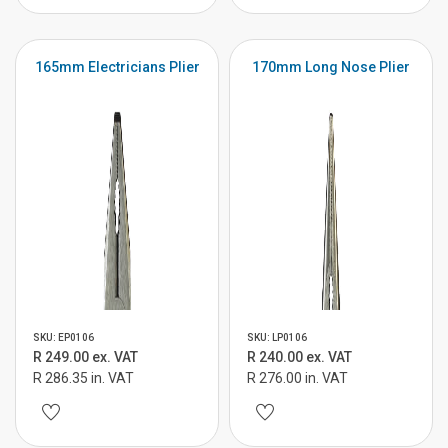
165mm Electricians Plier
170mm Long Nose Plier
SKU: EP0106
SKU: LP0106
R 249.00 ex. VAT
R 240.00 ex. VAT
R 286.35 in. VAT
R 276.00 in. VAT