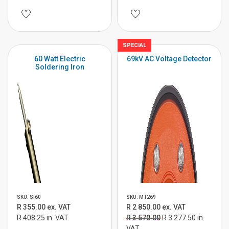
SPECIAL
60 Watt Electric
69kV AC Voltage Detector
Soldering Iron
SKU: SI60
SKU: MT269
R 355.00 ex. VAT
R 2 850.00 ex. VAT
R 408.25 in. VAT
R 3 570.00
R 3 277.50 in.
VAT