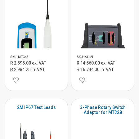
SKU: MTC45
SKU: K3121
R 2 595.00 ex. VAT
R 14 560.00 ex. VAT
R 2 984.25 in. VAT
R 16 744.00 in. VAT
2M IP67 Test Leads
3-Phase Rotary Switch
Adaptor for MT328