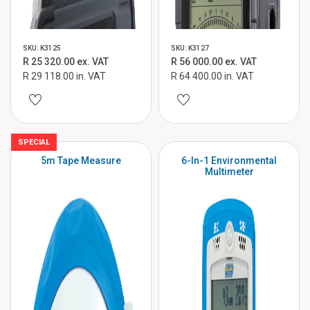
SKU: K3125
SKU: K3127
R 25 320.00 ex. VAT
R 56 000.00 ex. VAT
R 29 118.00 in. VAT
R 64 400.00 in. VAT
SPECIAL
5m Tape Measure
6-In-1 Environmental
Multimeter