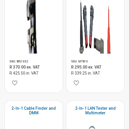
SKU: WS1032
SKU: MT810
R 370.00 ex. VAT
R 295.00 ex. VAT
R 425.50 in. VAT
R 339.25 in. VAT
2-In-1 Cable Finder and
2-In-1 LAN Tester and
DMM
Multimeter