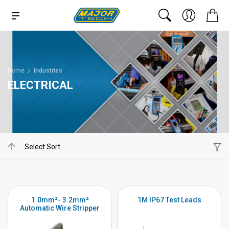
Home
Industries
ELECTRICAL
1.0mm²- 3.2mm²
1M IP67 Test Leads
Automatic Wire Stripper