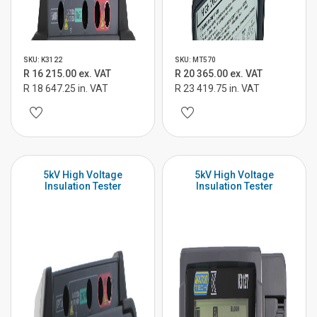
SKU: K3122
SKU: MT570
R 16 215.00 ex. VAT
R 20 365.00 ex. VAT
R 18 647.25 in. VAT
R 23 419.75 in. VAT
5kV High Voltage
5kV High Voltage
Insulation Tester
Insulation Tester