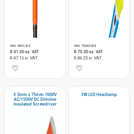
SKU: VNS1410
SKU: TSD0320S
R 41.00 ex. VAT
R 75.00 ex. VAT
R 47.15 in. VAT
R 86.25 in. VAT
3.5mm x 75mm 1000V
3W LED Headlamp
AC/1500V DC Slimline
Insulated Screwdriver