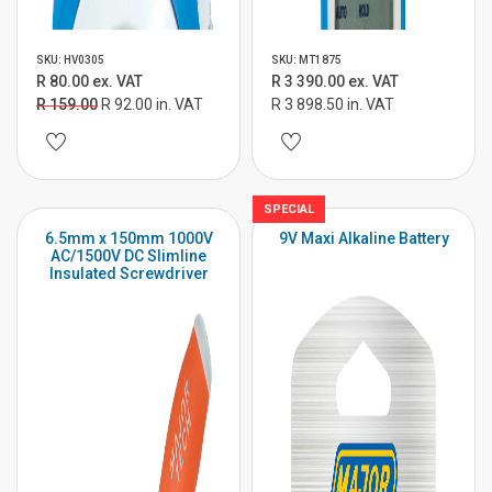
SKU: HV0305
SKU: MT1875
R 80.00 ex. VAT
R 3 390.00 ex. VAT
R 159.00
R 92.00 in. VAT
R 3 898.50 in. VAT
SPECIAL
6.5mm x 150mm 1000V
9V Maxi Alkaline Battery
AC/1500V DC Slimline
Insulated Screwdriver