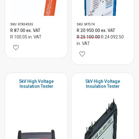
SKU: KTK04S55
SKU: MT574
R 87.00 ex. VAT
R 20 950.00 ex. VAT
R 100.05 in. VAT
R 25 100.00
R 24 092.50
in. VAT
5kV High Voltage
5kV High Voltage
Insulation Tester
Insulation Tester