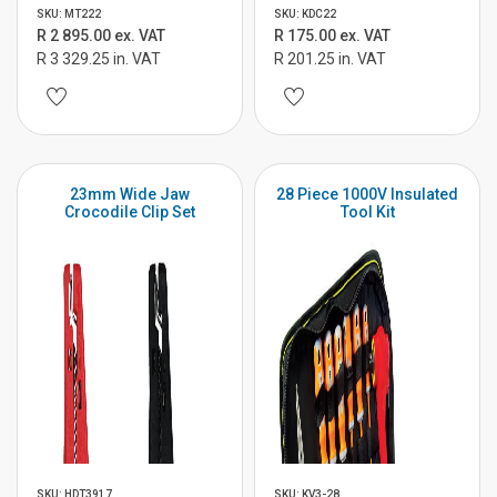
SKU: MT222
SKU: KDC22
R 2 895.00 ex. VAT
R 175.00 ex. VAT
R 3 329.25 in. VAT
R 201.25 in. VAT
23mm Wide Jaw
28 Piece 1000V Insulated
Crocodile Clip Set
Tool Kit
SKU: HDT3917
SKU: KV3-28