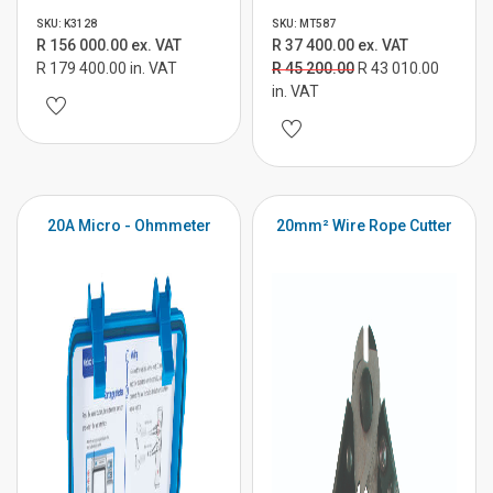
SKU: K3128
SKU: MT587
R 156 000.00 ex. VAT
R 37 400.00 ex. VAT
R 179 400.00 in. VAT
R 45 200.00
R 43 010.00
in. VAT
20A Micro - Ohmmeter
20mm² Wire Rope Cutter