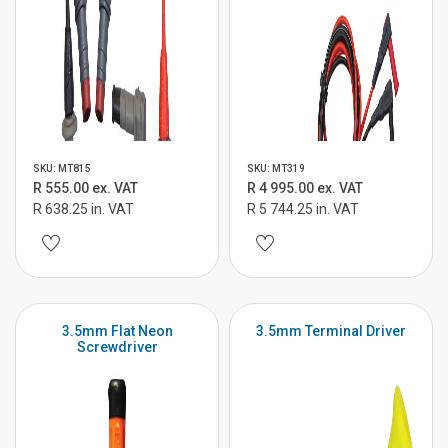
SKU: MT815
SKU: MT319
R 555.00 ex. VAT
R 4 995.00 ex. VAT
R 638.25 in. VAT
R 5 744.25 in. VAT
3.5mm Flat Neon
3.5mm Terminal Driver
Screwdriver