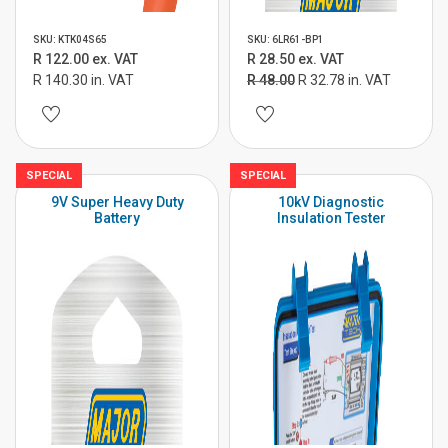
SKU: KTK04S65
SKU: 6LR61-BP1
R 122.00 ex. VAT
R 28.50 ex. VAT
R 140.30 in. VAT
R 48.00
R 32.78 in. VAT
SPECIAL
SPECIAL
9V Super Heavy Duty
10kV Diagnostic
Battery
Insulation Tester