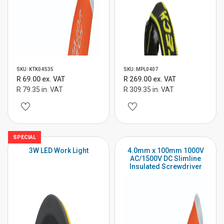
SKU: KTK04S35
SKU: MPL0407
R 69.00 ex. VAT
R 269.00 ex. VAT
R 79.35 in. VAT
R 309.35 in. VAT
SPECIAL
3W LED Work Light
4.0mm x 100mm 1000V
AC/1500V DC Slimline
Insulated Screwdriver