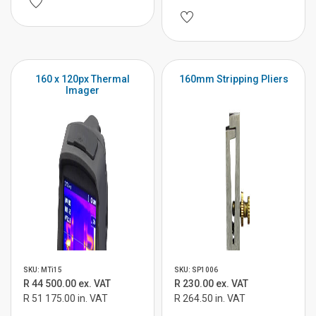
160 x 120px Thermal
160mm Stripping Pliers
Imager
SKU: MTi15
SKU: SP1006
R 44 500.00 ex. VAT
R 230.00 ex. VAT
R 51 175.00 in. VAT
R 264.50 in. VAT