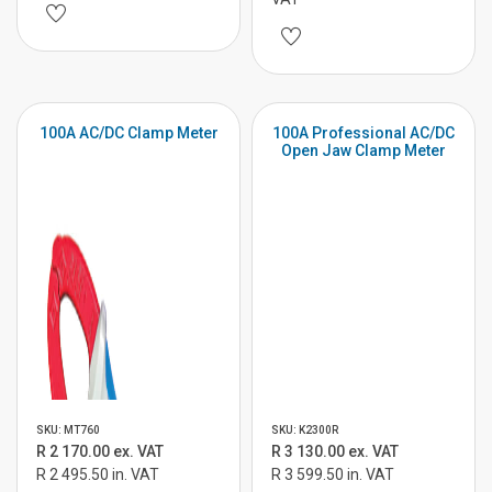
100A AC/DC Clamp Meter
100A Professional AC/DC
Open Jaw Clamp Meter
SKU: MT760
SKU: K2300R
R 2 170.00 ex. VAT
R 3 130.00 ex. VAT
R 2 495.50 in. VAT
R 3 599.50 in. VAT