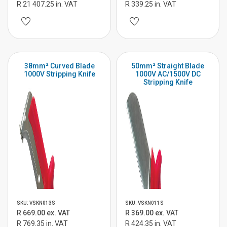
R 21 407.25 in. VAT
R 339.25 in. VAT
38mm² Curved Blade
50mm² Straight Blade
1000V Stripping Knife
1000V AC/1500V DC
Stripping Knife
SKU: VSKN013S
SKU: VSKN011S
R 669.00 ex. VAT
R 369.00 ex. VAT
R 769.35 in. VAT
R 424.35 in. VAT