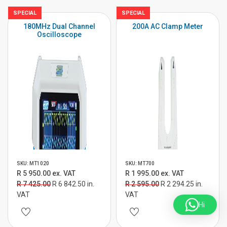
SPECIAL
SPECIAL
180MHz Dual Channel
200A AC Clamp Meter
Oscilloscope
SKU: MT1020
SKU: MT700
R 5 950.00 ex. VAT
R 1 995.00 ex. VAT
R 7 425.00
R 6 842.50 in.
R 2 595.00
R 2 294.25 in.
VAT
VAT
Hi