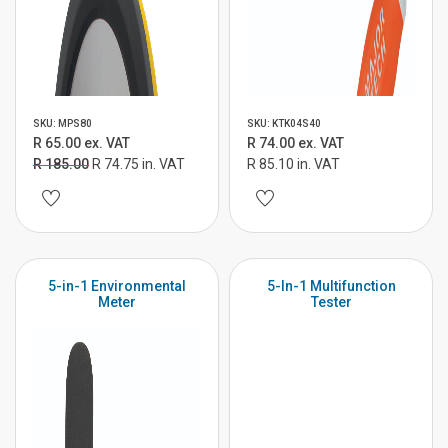
SKU: MPS80
SKU: KTK04S40
R 65.00 ex. VAT
R 74.00 ex. VAT
R 185.00
R 74.75 in. VAT
R 85.10 in. VAT
5-in-1 Environmental
5-In-1 Multifunction
Meter
Tester