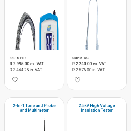
SKU: MT915
SKU: MTC50
R 2 995.00 ex. VAT
R 2 240.00 ex. VAT
R 3 444.25 in. VAT
R 2 576.00 in. VAT
2-In-1 Tone and Probe
2.5kV High Voltage
and Multimeter
Insulation Tester