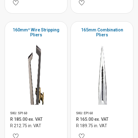
160mm² Wire Stripping
165mm Combination
Pliers
Pliers
SKU: SP160
SKU: EP160
R 185.00 ex. VAT
R 165.00 ex. VAT
R 212.75 in. VAT
R 189.75 in. VAT