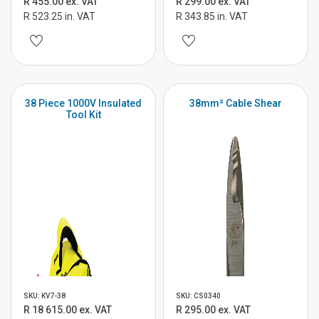
R 455.00 ex. VAT
R 299.00 ex. VAT
R 523.25 in. VAT
R 343.85 in. VAT
38 Piece 1000V Insulated
38mm² Cable Shear
Tool Kit
SKU: KV7-38
SKU: CS0340
R 18 615.00 ex. VAT
R 295.00 ex. VAT