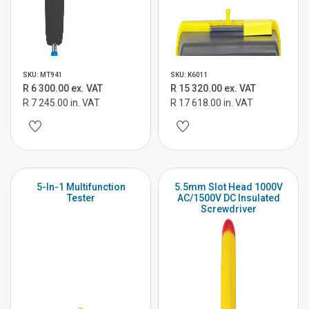
SKU: MT941
SKU: K6011
R 6 300.00 ex. VAT
R 15 320.00 ex. VAT
R 7 245.00 in. VAT
R 17 618.00 in. VAT
5-In-1 Multifunction
5.5mm Slot Head 1000V
Tester
AC/1500V DC Insulated
Screwdriver