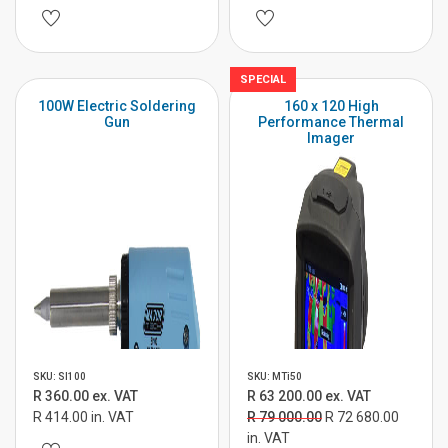
SPECIAL
100W Electric Soldering
160 x 120 High
Gun
Performance Thermal
Imager
SKU: SI100
SKU: MTi50
R 360.00 ex. VAT
R 63 200.00 ex. VAT
R 414.00 in. VAT
R 79 000.00
R 72 680.00
in. VAT