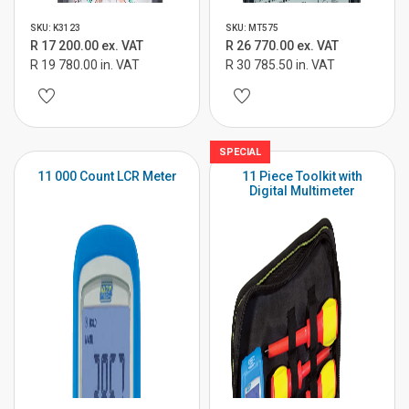
SKU: K3123
SKU: MT575
R 17 200.00 ex. VAT
R 26 770.00 ex. VAT
R 19 780.00 in. VAT
R 30 785.50 in. VAT
SPECIAL
11 000 Count LCR Meter
11 Piece Toolkit with
Digital Multimeter