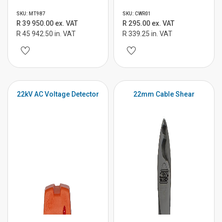
SKU: MT987
SKU: CWR01
R 39 950.00 ex. VAT
R 295.00 ex. VAT
R 45 942.50 in. VAT
R 339.25 in. VAT
22kV AC Voltage Detector
22mm Cable Shear