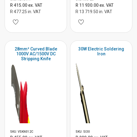
R 415.00 ex. VAT
R 11 930.00 ex. VAT
R 477.25 in. VAT
R 13 719.50 in. VAT
28mm² Curved Blade
30W Electric Soldering
1000V AC/1500V DC
Iron
Stripping Knife
SKU: VSKN012C
SKU: SI30