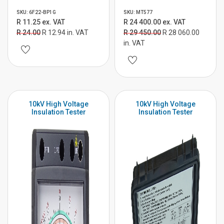
SKU: 6F22-BP1G
SKU: MT577
R 11.25 ex. VAT
R 24 400.00 ex. VAT
R 24.00
R 12.94 in. VAT
R 29 450.00
R 28 060.00
in. VAT
10kV High Voltage
10kV High Voltage
Insulation Tester
Insulation Tester