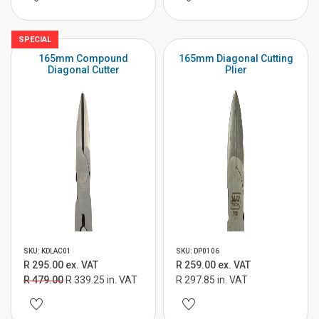
SPECIAL
165mm Compound
165mm Diagonal Cutting
Diagonal Cutter
Plier
SKU: KDLAC01
SKU: DP0106
R 295.00 ex. VAT
R 259.00 ex. VAT
R 479.00
R 339.25 in. VAT
R 297.85 in. VAT