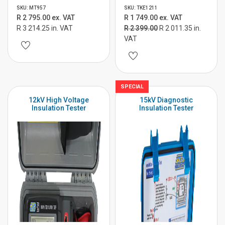
SKU: MT957
SKU: TKE1211
R 2 795.00 ex. VAT
R 1 749.00 ex. VAT
R 3 214.25 in. VAT
R 2 399.00
R 2 011.35 in.
VAT
SPECIAL
12kV High Voltage
15kV Diagnostic
Insulation Tester
Insulation Tester