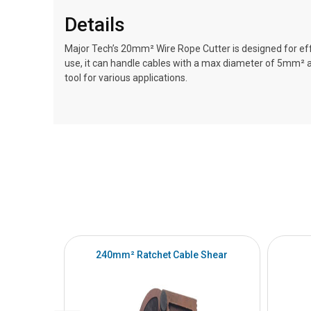
Details
Major Tech’s 20mm² Wire Rope Cutter is designed for effo
use, it can handle cables with a max diameter of 5mm²
tool for various applications.
240mm² Ratchet Cable Shear