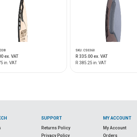
0338
SKU: CS0360
00 ex. VAT
R 335.00 ex. VAT
5 in. VAT
R 385.25 in. VAT
ECH
SUPPORT
MY ACCOUNT
s
Returns Policy
My Account
Privacy Policy
Orders