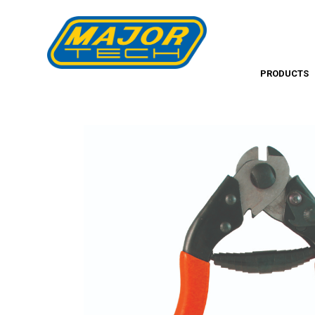
PRODUCTS