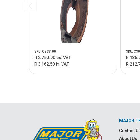
SKU: CS03100
SKU: CS
R 2 750.00 ex. VAT
R 185.
R 3 162.50 in. VAT
R 212.7
MAJOR T
Contact U
About Us