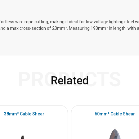
rtless wire rope cutting, making it ideal for low voltage lighting steel
 and a max cross-section of 20mm². Measuring 190mm² in length, with 
PRODUCTS
Related
38mm² Cable Shear
60mm² Cable Shear