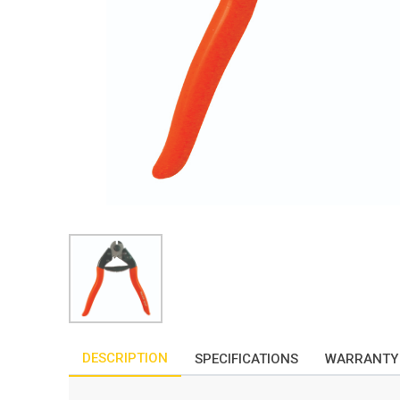
DESCRIPTION
SPECIFICATIONS
WARRANTY