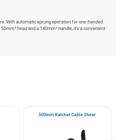
 wire. With automatic sprung operation for one-handed
a 50mm² head and a 140mm² handle, it’s a convenient
500mm Ratchet Cable Shear
5