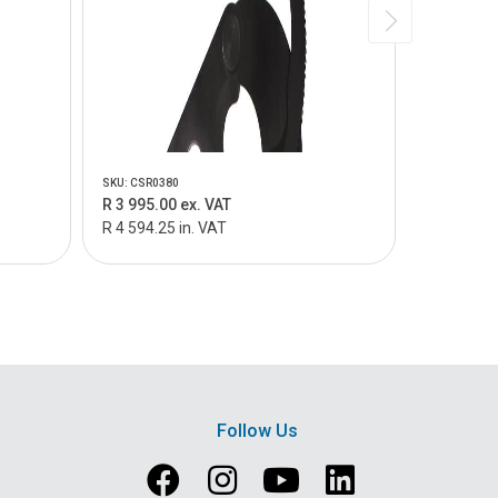
SKU: CSR0380
SKU: CSR040
R 3 995.00 ex. VAT
R 3 995.0
R 4 594.25 in. VAT
R 4 594.25
Follow Us