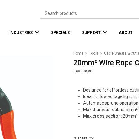
INDUSTRIES
SPECIALS
SUPPORT
ABOUT
Home
Tools
Cable Shears & Cutt
20mm² Wire Rope C
SKU: CWR01
Designed for effortless cutti
Ideal for low voltage lighting
Automatic sprung operation
Max diameter cable:
5mm²
Max cross section:
20mm²