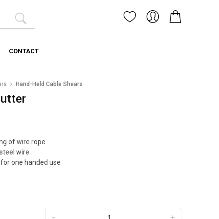
CONTACT
ers
Hand-Held Cable Shears
utter
ng of wire rope
 steel wire
 for one handed use
-
+