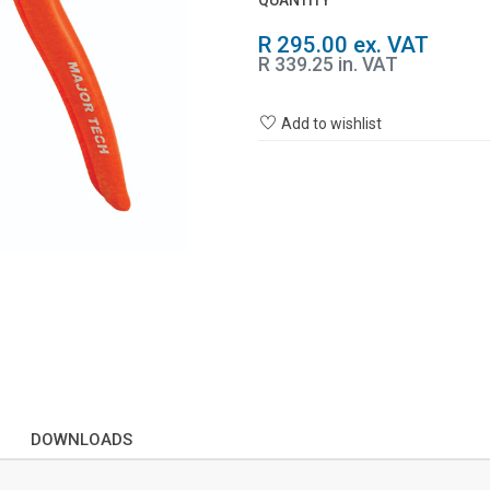
QUANTITY
R 295.00 ex. VAT
R 339.25 in. VAT
Add to wishlist
DOWNLOADS