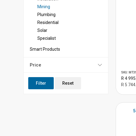
Mining
Plumbing
Residential
Solar
Specialist
Smart Products
Price
SKU: MT3
R 4 995
Filter
Reset
R 5 744
5