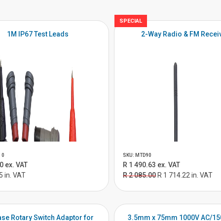
SPECIAL
1M IP67 Test Leads
2-Way Radio & FM Recei
10
SKU: MTD90
0 ex. VAT
R 1 490.63 ex. VAT
5 in. VAT
R 2 085.00
R 1 714.22 in. VAT
se Rotary Switch Adaptor for
3.5mm x 75mm 1000V AC/15