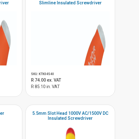
river
Slimline Insulated Screwdriver
SKU: KTK04S40
R 74.00 ex. VAT
R 85.10 in. VAT
ter
5.5mm Slot Head 1000V AC/1500V DC
Insulated Screwdriver