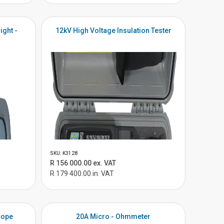
ight -
12kV High Voltage Insulation Tester
SKU: K3128
R 156 000.00 ex. VAT
R 179 400.00 in. VAT
cope
20A Micro - Ohmmeter