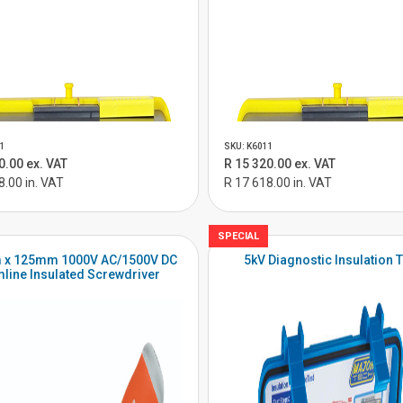
1
SKU: K6011
0.00 ex. VAT
R 15 320.00 ex. VAT
8.00 in. VAT
R 17 618.00 in. VAT
SPECIAL
 x 125mm 1000V AC/1500V DC
5kV Diagnostic Insulation T
mline Insulated Screwdriver