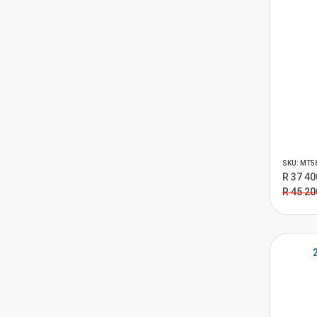
SKU: MT5
R 37 40
R 45 20