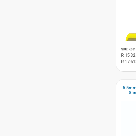
SKU: K601
R 15 32
R 17 61
5.5mm
Sli