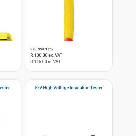
SKU: SS071205
R 100.00 ex. VAT
R 115.00 in. VAT
ester
5kV High Voltage Insulation Tester