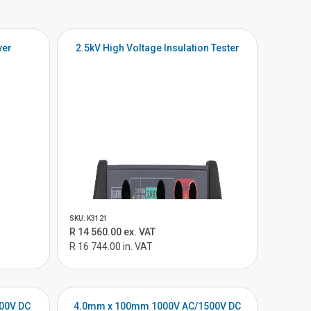
ver
2.5kV High Voltage Insulation Tester
SKU: K3121
R 14 560.00 ex. VAT
R 16 744.00 in. VAT
00V DC
4.0mm x 100mm 1000V AC/1500V DC