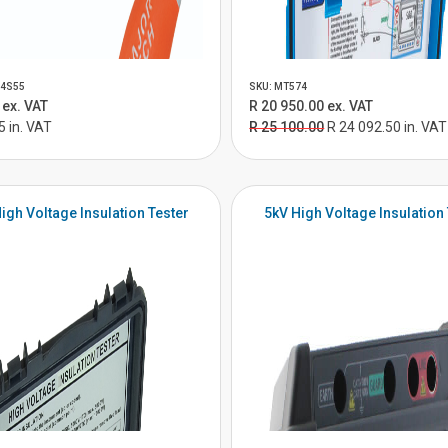
04S55
SKU: MT574
 ex. VAT
R 20 950.00 ex. VAT
5 in. VAT
R 25 100.00
R 24 092.50 in. VAT
igh Voltage Insulation Tester
5kV High Voltage Insulation