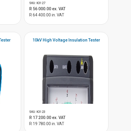
SKU: K3127
R 56 000.00 ex. VAT
R 64 400.00 in. VAT
Tester
10kV High Voltage Insulation Tester
SKU: K3123
R 17 200.00 ex. VAT
R 19 780.00 in. VAT