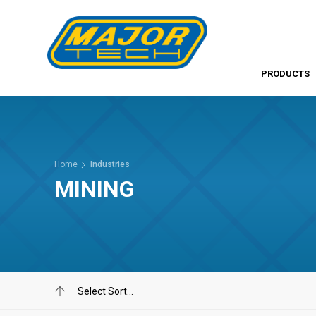
PRODUCTS
Home
Industries
MINING