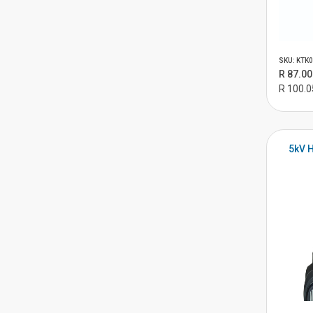
SKU: KTK
R 87.00
R 100.0
5kV H