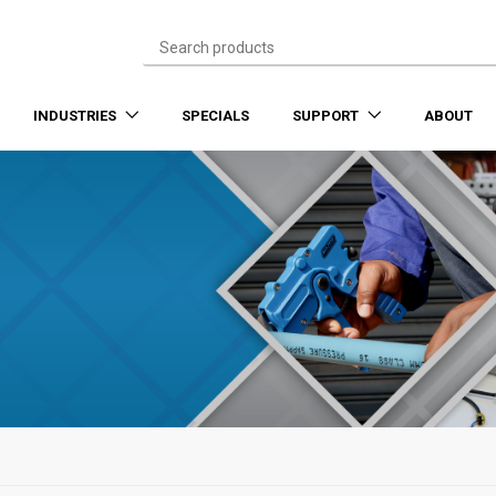
INDUSTRIES
SPECIALS
SUPPORT
ABOUT