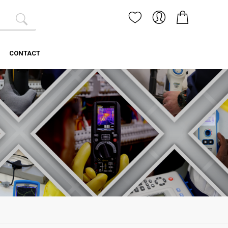
CONTACT