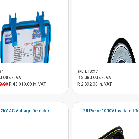
87
SKU: MTBC17
0.00 ex. VAT
R 2 080.00 ex. VAT
0.00
R 43 010.00 in. VAT
R 2 392.00 in. VAT
22kV AC Voltage Detector
28 Piece 1000V Insulated To