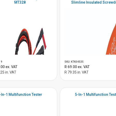
MT328
Slimline Insulated Screwd
19
SKU: KTK04S35
.00 ex. VAT
R 69.00 ex. VAT
.25 in. VAT
R 79.35 in. VAT
-In-1 Multifunction Tester
5-In-1 Multifunction Tes