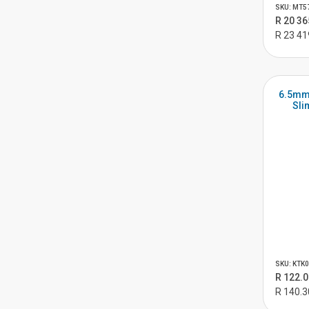
SKU: MT5
R 20 36
R 23 41
6.5mm
Sli
SKU: KTK
R 122.0
R 140.3