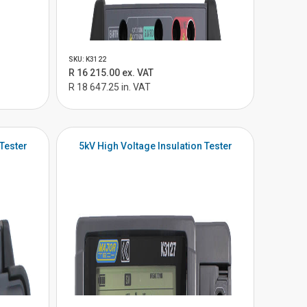
SKU: K3122
R 16 215.00 ex. VAT
R 18 647.25 in. VAT
 Tester
5kV High Voltage Insulation Tester