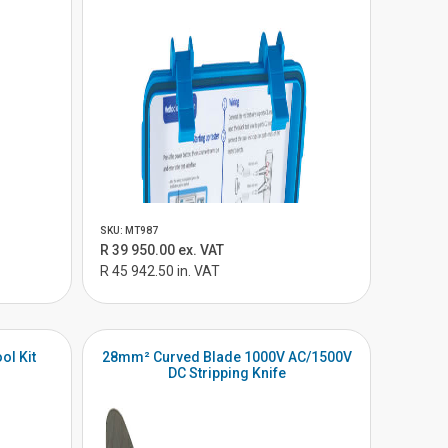
SKU: MT987
R 39 950.00 ex. VAT
R 45 942.50 in. VAT
ol Kit
28mm² Curved Blade 1000V AC/1500V
DC Stripping Knife