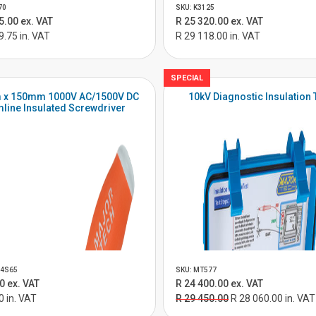
70
SKU: K3125
5.00 ex. VAT
R 25 320.00 ex. VAT
9.75 in. VAT
R 29 118.00 in. VAT
SPECIAL
 x 150mm 1000V AC/1500V DC
10kV Diagnostic Insulation 
mline Insulated Screwdriver
04S65
SKU: MT577
0 ex. VAT
R 24 400.00 ex. VAT
0 in. VAT
R 29 450.00
R 28 060.00 in. VAT