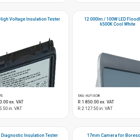
High Voltage Insulation Tester
12 000lm / 100W LED Floodl
6500K Cool White
75
SKU: HLF10CW
0.00 ex. VAT
R 1 850.00 ex. VAT
5.50 in. VAT
R 2 127.50 in. VAT
 Diagnostic Insulation Tester
17mm Camera for Bores