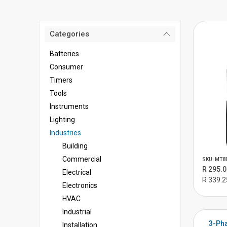
Categories
Batteries
Consumer
Timers
Tools
Instruments
Lighting
Industries
Building
Commercial
SKU: MT8
R 295.0
Electrical
R 339.2
Electronics
HVAC
Industrial
3-Pha
Installation