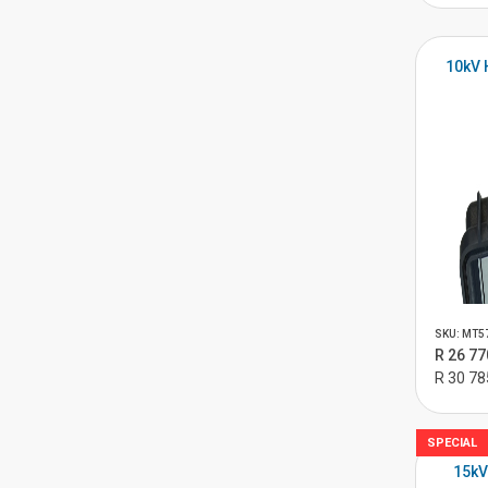
10kV 
SKU: MT5
R 26 77
R 30 78
SPECIAL
15kV