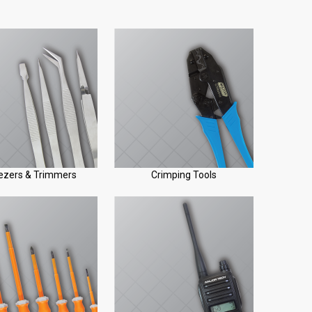
zers & Trimmers
Crimping Tools