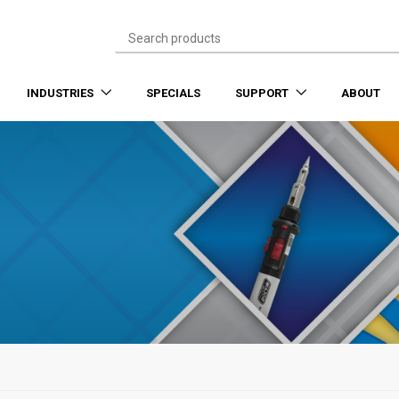
INDUSTRIES
SPECIALS
SUPPORT
ABOUT