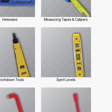
Holesaws
Measuring Tapes & Calipers
nchdown Tools
Spirit Levels