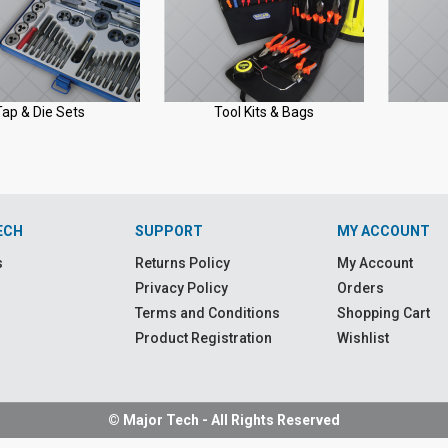
Tap & Die Sets
Tool Kits & Bags
ECH
SUPPORT
MY ACCOUNT
s
Returns Policy
My Account
Privacy Policy
Orders
Terms and Conditions
Shopping Cart
Product Registration
Wishlist
© Major Tech - All Rights Reserved