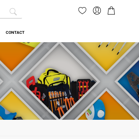
CONTACT