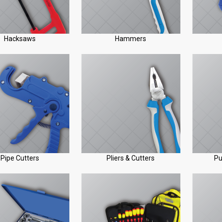
Hacksaws
Hammers
Pipe Cutters
Pliers & Cutters
Pu