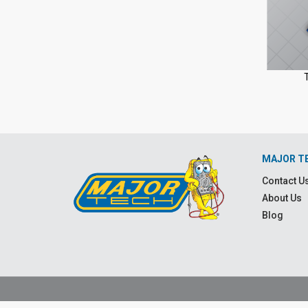
MAJOR T
Contact U
About Us
Blog