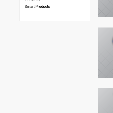
Industries
Smart Products