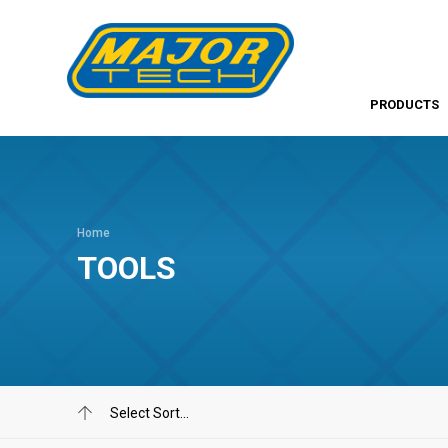
PRODUCTS
Home
TOOLS