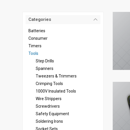
Categories
Batteries
Consumer
Timers
Tools
Step Drills
Spanners
Tweezers & Trimmers
Crimping Tools
1000V Insulated Tools
Wire Strippers
Screwdrivers
Safety Equipment
Soldering Irons
Socket Sets