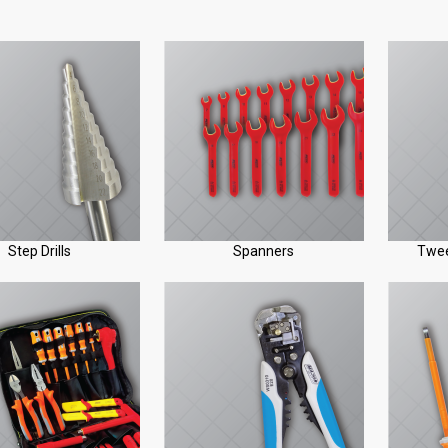
Step Drills
Spanners
Twee