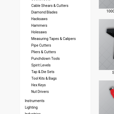
Cable Shears & Cutters
1000
Diamond Blades
Hacksaws
Hammers
Holesaws
Measuring Tapes & Calipers
Pipe Cutters
Pliers & Cutters
Punchdown Tools
Spirit Levels
Tap & Die Sets
S
Tool Kits & Bags
Hex Keys
Nut Drivers
Instruments
Lighting