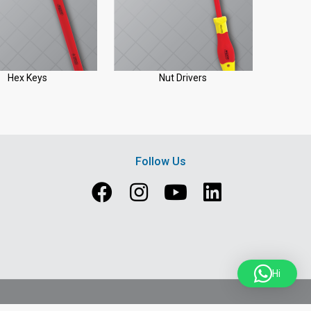
Hex Keys
Nut Drivers
Follow Us
Hi