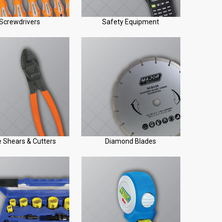
Screwdrivers
Safety Equipment
 Shears & Cutters
Diamond Blades