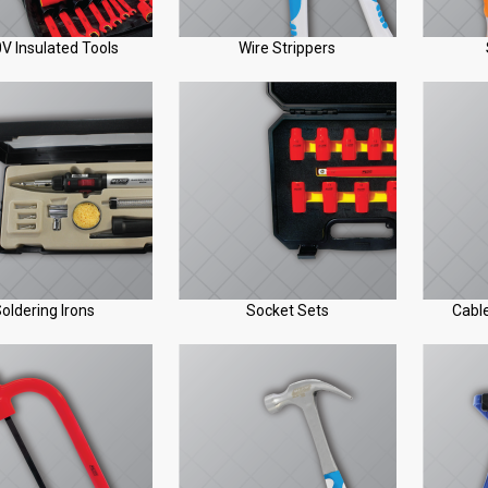
V Insulated Tools
Wire Strippers
oldering Irons
Socket Sets
Cable