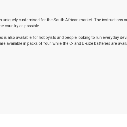
 uniquely customised for the South African market. The instructions on
he country as possible.
s is also available for hobbyists and people looking to run everyday devi
re available in packs of four, while the C- and D-size batteries are avai