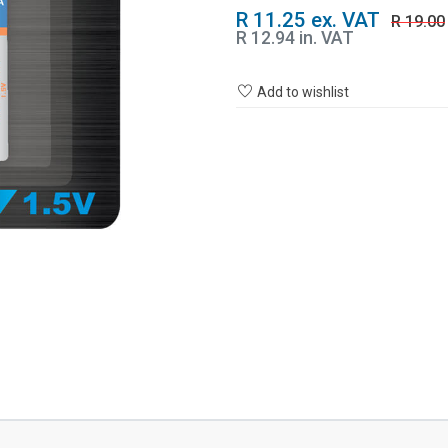
R 11.25 ex. VAT
R 19.00
R 12.94 in. VAT
Add to wishlist