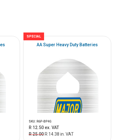
SPECIAL
ies
AA Super Heavy Duty Batteries
SKU: R6P-BP4G
R 12.50 ex. VAT
R 25.00
R 14.38 in. VAT