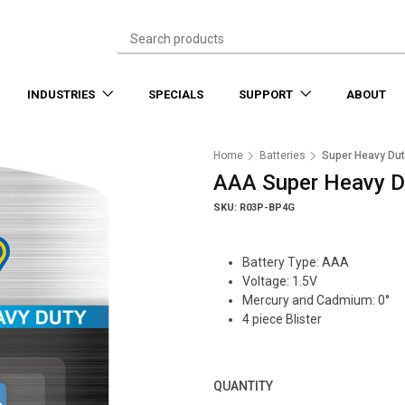
INDUSTRIES
SPECIALS
SUPPORT
ABOUT
Home
Batteries
Super Heavy Dut
AAA Super Heavy Du
SKU: R03P-BP4G
Battery Type: AAA
Voltage: 1.5V
Mercury and Cadmium: 0°
4 piece Blister
QUANTITY