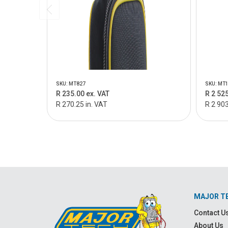
SKU: MT827
SKU: MT
R 235.00 ex. VAT
R 2 525
R 270.25 in. VAT
R 2 903
MAJOR T
Contact U
About Us