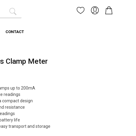
CONTACT
ss Clamp Meter
liamps up to 200mA
te readings
a compact design
nd resistance
readings
attery life
 easy transport and storage