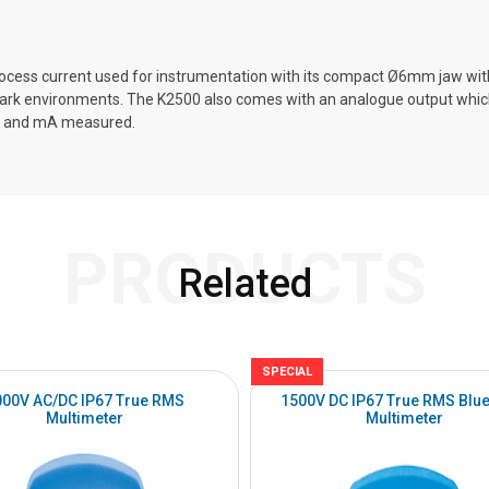
s current used for instrumentation with its compact Ø6mm jaw without
n dark environments. The K2500 also comes with an analogue output which
lue and mA measured.
PRODUCTS
Related
SPECIAL
000V AC/DC IP67 True RMS
1500V DC IP67 True RMS Blue
Multimeter
Multimeter