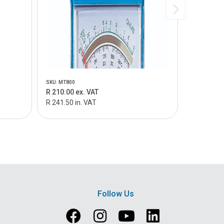
SKU: MT800
SKU: MT805
R 210.00 ex. VAT
R 159.00 
R 241.50 in. VAT
R 182.85 i
Follow Us