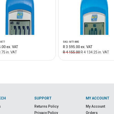
1877
SKU: MT1885
.00 ex. VAT
R 3 595.00 ex. VAT
.75 in. VAT
R 4 155.00
R 4 134.25 in. VAT
ECH
SUPPORT
MY ACCOUNT
s
Returns Policy
My Account
Privacy Policy
Orders