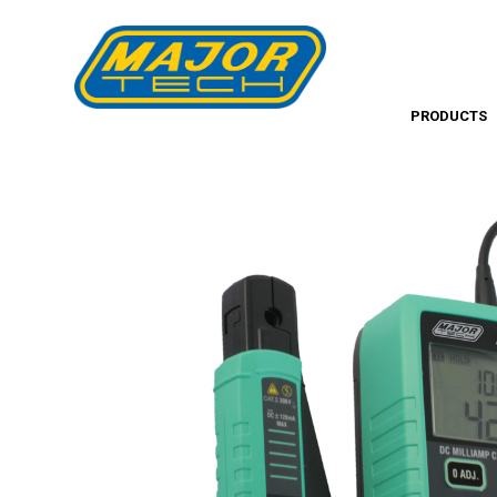
PRODUCTS