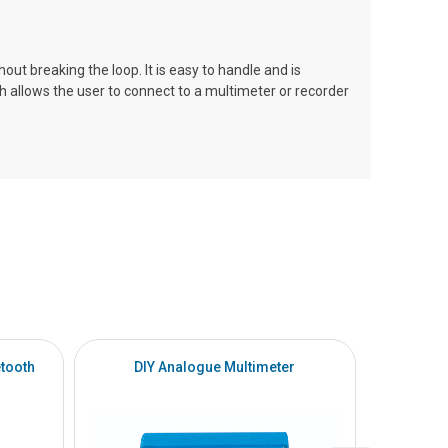
 breaking the loop. It is easy to handle and is
 allows the user to connect to a multimeter or recorder
tooth
DIY Analogue Multimeter
DI