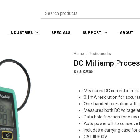
INDUSTRIES
SPECIALS
SUPPORT
ABOUT
Home
Instruments
DC Milliamp Proce
SKU: K2500
Measures DC current in mil
0.1mA resolution for accura
One-handed operation with 
Measures both DC voltage a
Data hold function for easy 
Auto power off to conserve b
Includes a carrying case for
CAT III 300V