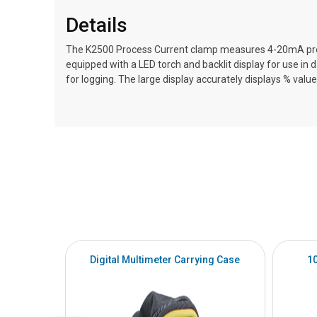
Details
The K2500 Process Current clamp measures 4-20mA proces
equipped with a LED torch and backlit display for use i
for logging. The large display accurately displays % va
Digital Multimeter Carrying Case
1