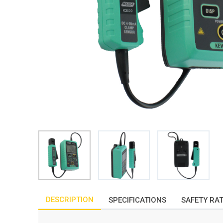
DESCRIPTION
SPECIFICATIONS
SAFETY RA