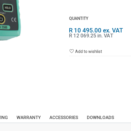
QUANTITY
R 10 495.00 ex. VAT
R 12 069.25 in. VAT
Add to wishlist
TING
WARRANTY
ACCESSORIES
DOWNLOADS