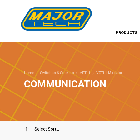
PRODUCTS
Home
Switches & Sockets
VETi 1
VETi 1 Modular
COMMUNICATION