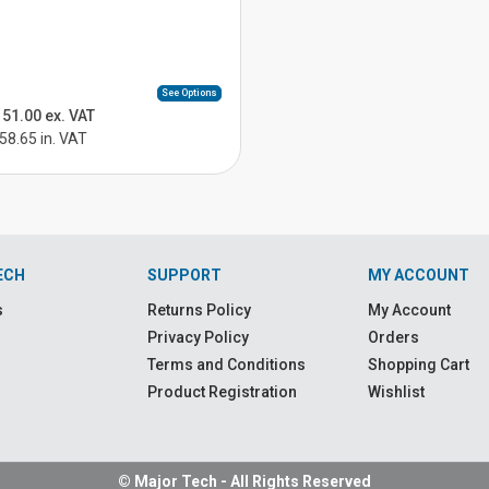
See Options
51.00 ex. VAT
58.65 in. VAT
ECH
SUPPORT
MY ACCOUNT
s
Returns Policy
My Account
Privacy Policy
Orders
Terms and Conditions
Shopping Cart
Product Registration
Wishlist
© Major Tech - All Rights Reserved