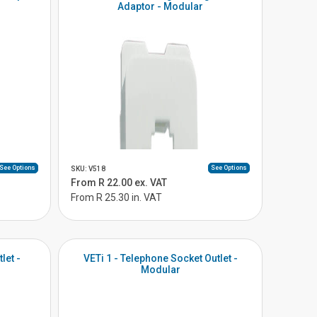
Adaptor - Modular
See Options
See Options
SKU: V518
From R 22.00 ex. VAT
From R 25.30 in. VAT
let -
VETi 1 - Telephone Socket Outlet -
Modular