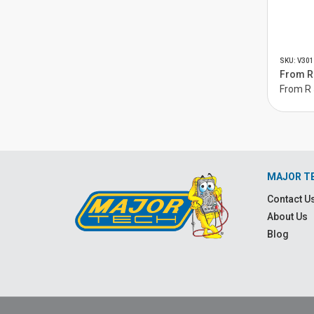
SKU: V301
From R 
From R 
MAJOR T
Contact U
About Us
Blog