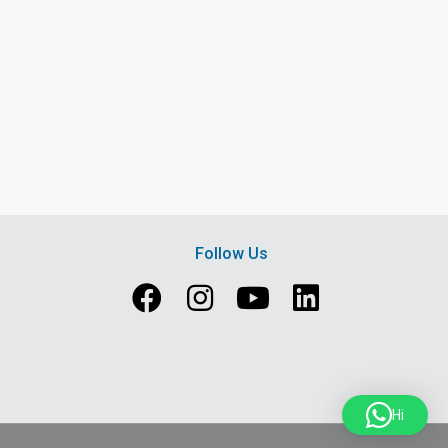
Follow Us
Hi