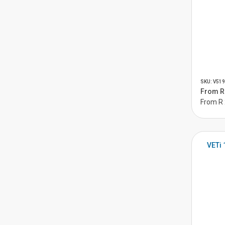
SKU: V519
From R 
From R 
VETi 