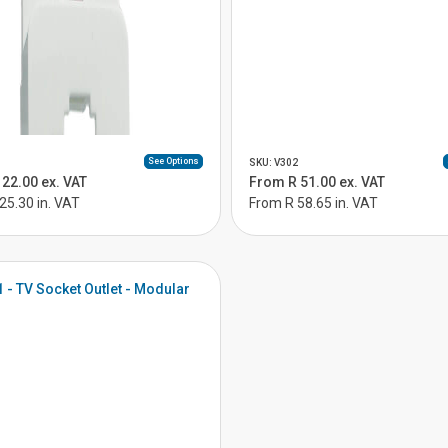
See Options
SKU: V302
22.00 ex. VAT
From R 51.00 ex. VAT
25.30 in. VAT
From R 58.65 in. VAT
1 - TV Socket Outlet - Modular