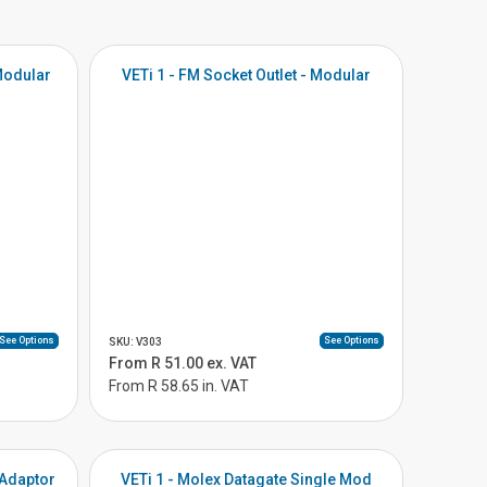
 Modular
VETi 1 - FM Socket Outlet - Modular
See Options
See Options
SKU: V303
From R 51.00 ex. VAT
From R 58.65 in. VAT
 Adaptor
VETi 1 - Molex Datagate Single Mod