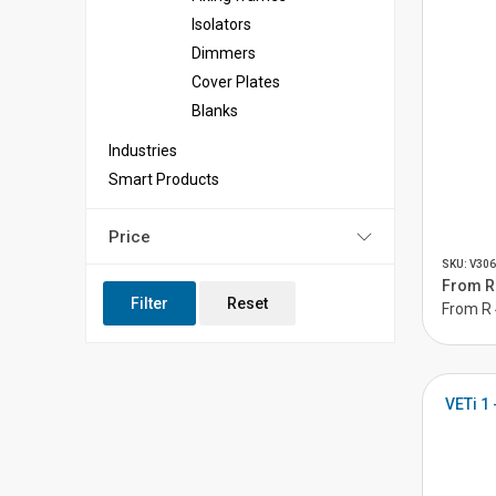
Isolators
Dimmers
Cover Plates
Blanks
Industries
Smart Products
Price
SKU: V306
From R 
Filter
Reset
From R 
VETi 1