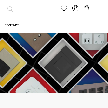
CONTACT