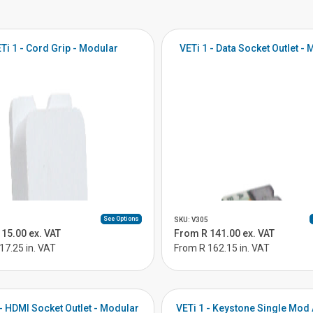
Ti 1 - Cord Grip - Modular
VETi 1 - Data Socket Outlet -
See Options
SKU: V305
15.00 ex. VAT
From R 141.00 ex. VAT
17.25 in. VAT
From R 162.15 in. VAT
 - HDMI Socket Outlet - Modular
VETi 1 - Keystone Single Mod