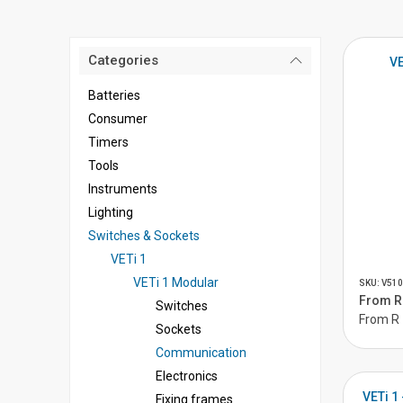
Categories
VE
Batteries
Consumer
Timers
Tools
Instruments
Lighting
Switches & Sockets
VETi 1
VETi 1 Modular
SKU: V510
From R 
Switches
From R 
Sockets
Communication
Electronics
VETi 1
Fixing frames