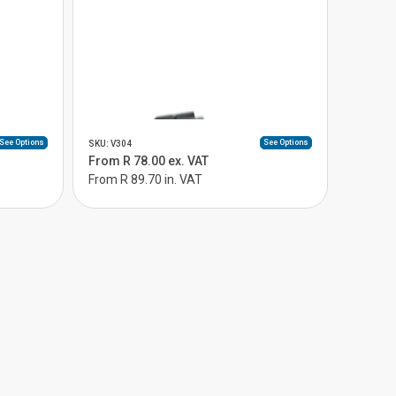
See Options
See Options
SKU: V304
From R 78.00 ex. VAT
From R 89.70 in. VAT