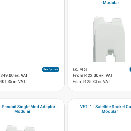
- Modular
See Options
SKU: V520
349.00 ex. VAT
From R 22.00 ex. VAT
401.35 in. VAT
From R 25.30 in. VAT
 - Panduit Single Mod Adaptor -
VETi 1 - Satellite Socket Out
Modular
Modular