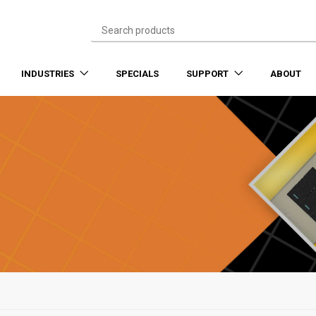
INDUSTRIES
SPECIALS
SUPPORT
ABOUT