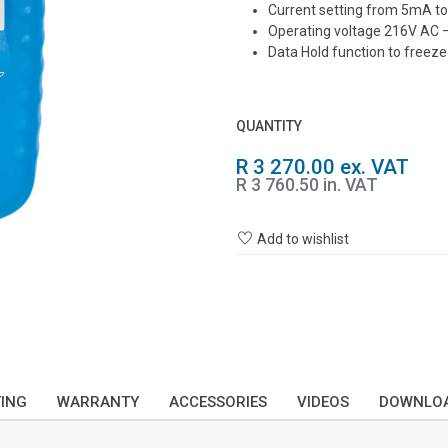
Current setting from 5mA 
Operating voltage 216V AC 
Data Hold function to freeze 
QUANTITY
R 3 270.00 ex. VAT
R 3 760.50 in. VAT
Add to wishlist
TING
WARRANTY
ACCESSORIES
VIDEOS
DOWNLO