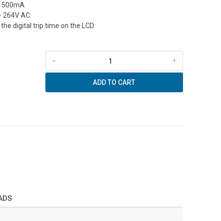
to 500mA
– 264V AC
the digital trip time on the LCD
-
+
ADD TO CART
ADS