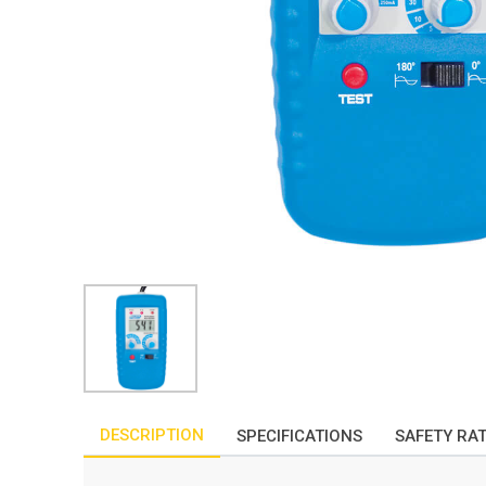
DESCRIPTION
SPECIFICATIONS
SAFETY RA