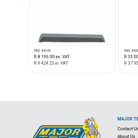
SKU: K4105
SKU: K42
R 8 195.00 ex. VAT
R 33 0
R 9 424.25 in. VAT
R 37 95
MAJOR T
Contact U
About Us