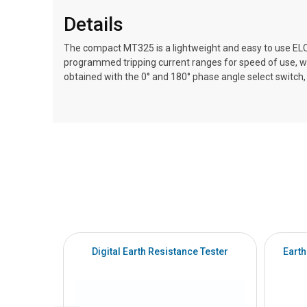
Details
The compact MT325 is a lightweight and easy to use ELC
programmed tripping current ranges for speed of use, wit
obtained with the 0° and 180° phase angle select switch, 
Digital Earth Resistance Tester
Earth