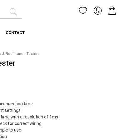
CONTACT
e & Resistance Testers
ester
sconnection time
nt settings
 time with a resolution of 1ms
ck for correct wiring
mple to use
tion