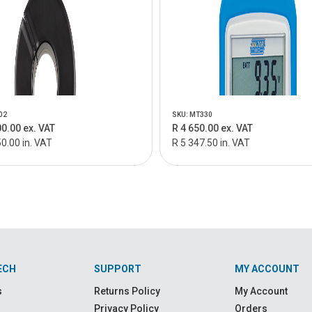
02
SKU: MT330
00.00 ex. VAT
R 4 650.00 ex. VAT
0.00 in. VAT
R 5 347.50 in. VAT
ECH
SUPPORT
MY ACCOUNT
s
Returns Policy
My Account
Privacy Policy
Orders