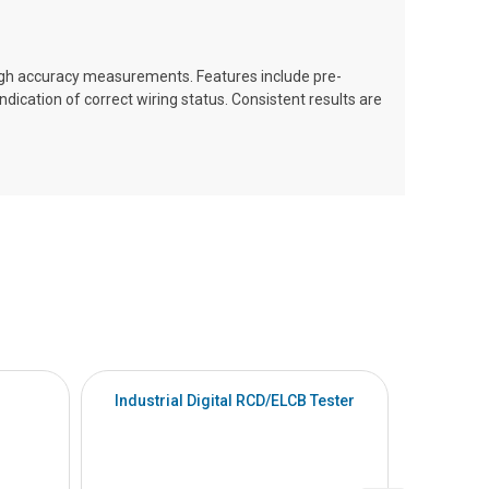
igh accuracy measurements. Features include pre-
dication of correct wiring status. Consistent results are
Industrial Digital RCD/ELCB Tester
Indu