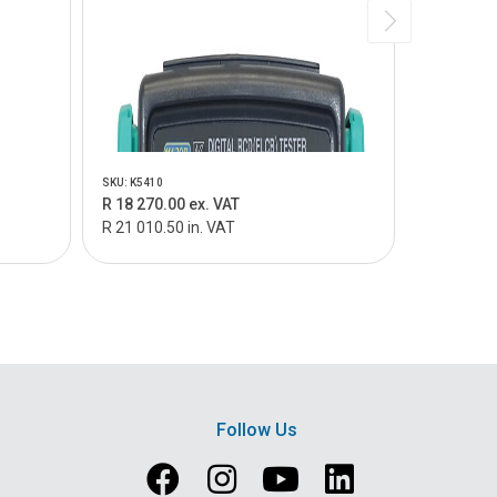
SKU: K5410
SKU: MT328
R 18 270.00 ex. VAT
R 23 450.
R 21 010.50 in. VAT
R 26 967.5
Follow Us