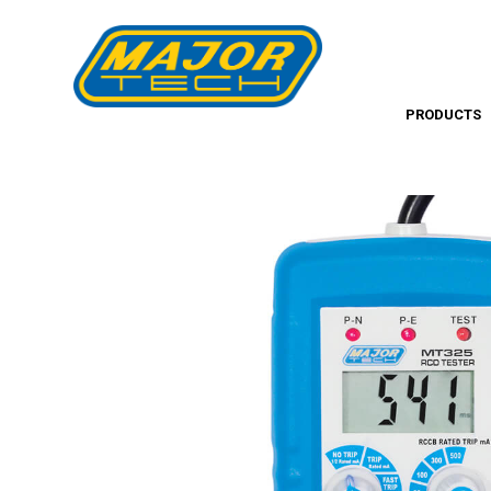
PRODUCTS