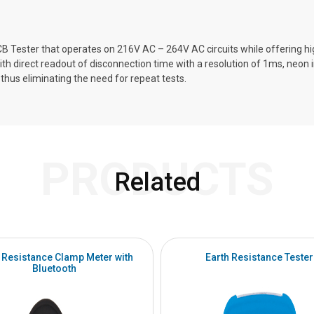
B Tester that operates on 216V AC – 264V AC circuits while offering h
h direct readout of disconnection time with a resolution of 1ms, neon in
thus eliminating the need for repeat tests.
PRODUCTS
Related
 Resistance Clamp Meter with
Earth Resistance Tester
Bluetooth