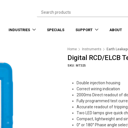
INDUSTRIES
SPECIALS
SUPPORT
ABOUT
Home
Instruments
Earth Leakag
Digital RCD/ELCB T
SKU: MT325
Double injection housing
Correct wiring indication
2000ms Direct readout of di
Fully programmed test curre
Accurate readout of tripping
Two LED lamps give quick che
Compact, lightweight and si
0° or 180° Phase angle selec