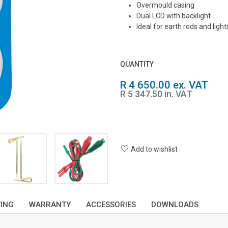
Overmould casing
Dual LCD with backlight
Ideal for earth rods and ligh
QUANTITY
R 4 650.00 ex. VAT
R 5 347.50 in. VAT
Add to wishlist
TING
WARRANTY
ACCESSORIES
DOWNLOADS