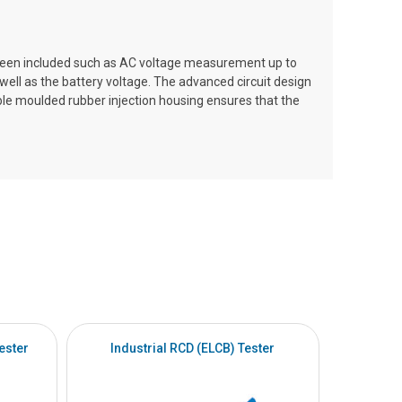
 been included such as AC voltage measurement up to
ell as the battery voltage. The advanced circuit design
ble moulded rubber injection housing ensures that the
ester
Industrial RCD (ELCB) Tester
Intrinsi