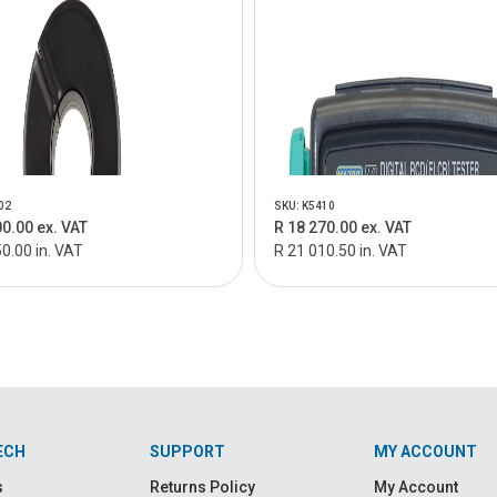
02
SKU: K5410
00.00 ex. VAT
R 18 270.00 ex. VAT
0.00 in. VAT
R 21 010.50 in. VAT
ECH
SUPPORT
MY ACCOUNT
s
Returns Policy
My Account