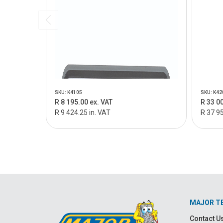
SKU: K4105
SKU: K42
R 8 195.00 ex. VAT
R 33 0
R 9 424.25 in. VAT
R 37 95
MAJOR T
Contact U