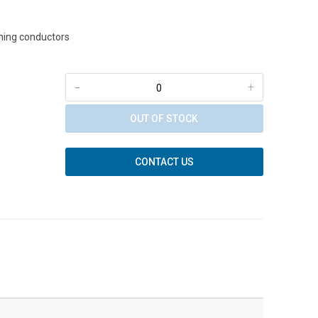
tning conductors
-
+
OUT OF STOCK
CONTACT US