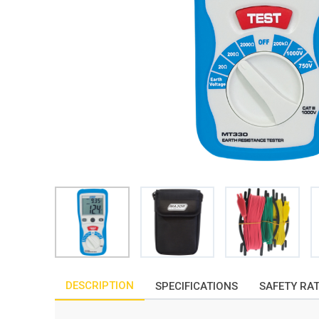
DESCRIPTION
SPECIFICATIONS
SAFETY RA