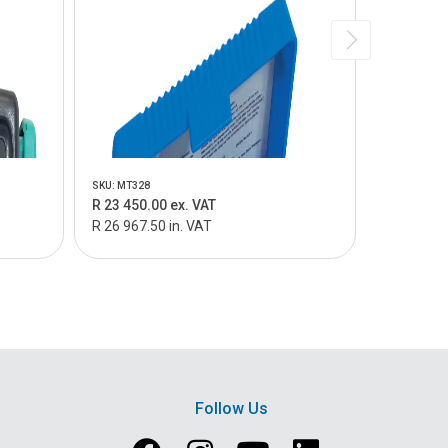
SKU: MT328
SKU: K5410I
R 23 450.00 ex. VAT
R 19 215.
R 26 967.50 in. VAT
R 22 097.2
Follow Us