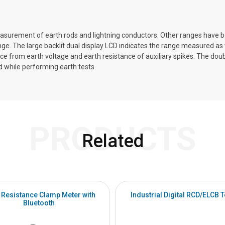
measurement of earth rods and lightning conductors. Other ranges have
e. The large backlit dual display LCD indicates the range measured as w
e from earth voltage and earth resistance of auxiliary spikes. The dou
d while performing earth tests.
PRODUCTS
Related
 Resistance Clamp Meter with
Industrial Digital RCD/ELCB T
Bluetooth