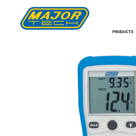
PRODUCTS