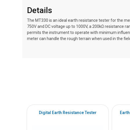
Details
The MT330 is an ideal earth resistance tester for the 
750V and DC voltage up to 1000V, a 200kΩ resistance rang
permits the instrument to operate with minimum influenc
meter can handle the rough terrain when used in the fiel
Digital Earth Resistance Tester
Earth