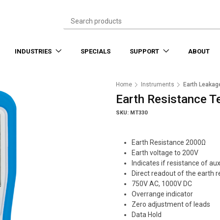
INDUSTRIES
SPECIALS
SUPPORT
ABOUT
Home
Instruments
Earth Leakag
Earth Resistance T
SKU: MT330
Earth Resistance 2000Ω
Earth voltage to 200V
Indicates if resistance of aux
Direct readout of the earth 
750V AC, 1000V DC
Overrange indicator
Zero adjustment of leads
Data Hold