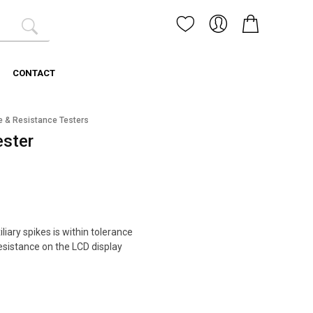
CONTACT
e & Resistance Testers
ester
iliary spikes is within tolerance
resistance on the LCD display