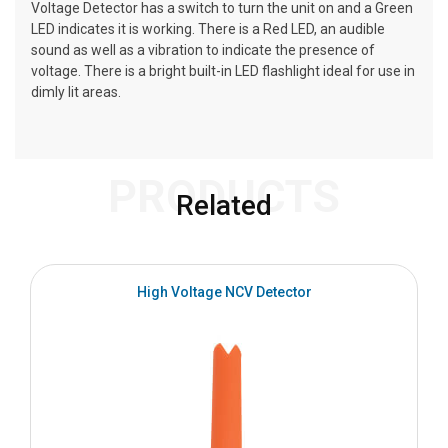
Voltage Detector has a switch to turn the unit on and a Green
LED indicates it is working. There is a Red LED, an audible
sound as well as a vibration to indicate the presence of
voltage. There is a bright built-in LED flashlight ideal for use in
dimly lit areas.
PRODUCTS
Related
High Voltage NCV Detector