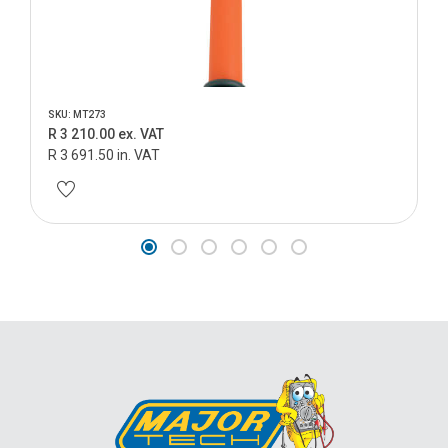
SKU: MT273
R 3 210.00 ex. VAT
R 3 691.50 in. VAT