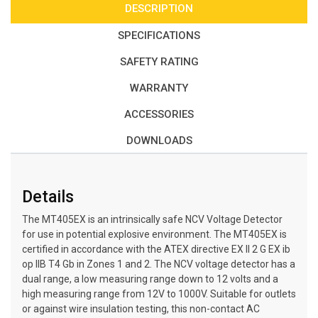
DESCRIPTION
SPECIFICATIONS
SAFETY RATING
WARRANTY
ACCESSORIES
DOWNLOADS
Details
The MT405EX is an intrinsically safe NCV Voltage Detector
for use in potential explosive environment. The MT405EX is
certified in accordance with the ATEX directive EX ll 2 G EX ib
op llB T4 Gb in Zones 1 and 2. The NCV voltage detector has a
dual range, a low measuring range down to 12 volts and a
high measuring range from 12V to 1000V. Suitable for outlets
or against wire insulation testing, this non-contact AC