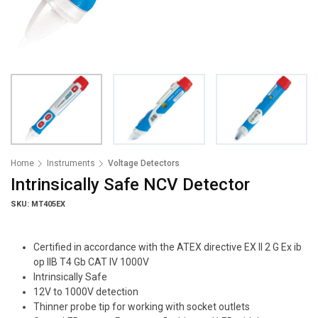
Home
Instruments
Voltage Detectors
Intrinsically Safe NCV Detector
SKU: MT405EX
Certified in accordance with the ATEX directive EX II 2 G Ex ib
op IIB T4 Gb CAT IV 1000V
Intrinsically Safe
12V to 1000V detection
Thinner probe tip for working with socket outlets