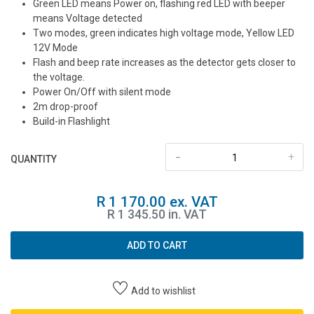
Green LED means Power on, flashing red LED with beeper
means Voltage detected
Two modes, green indicates high voltage mode, Yellow LED
12V Mode
Flash and beep rate increases as the detector gets closer to
the voltage.
Power On/Off with silent mode
2m drop-proof
Build-in Flashlight
-
+
QUANTITY
R 1 170.00 ex. VAT
R 1 345.50 in. VAT
ADD TO CART
Add to wishlist