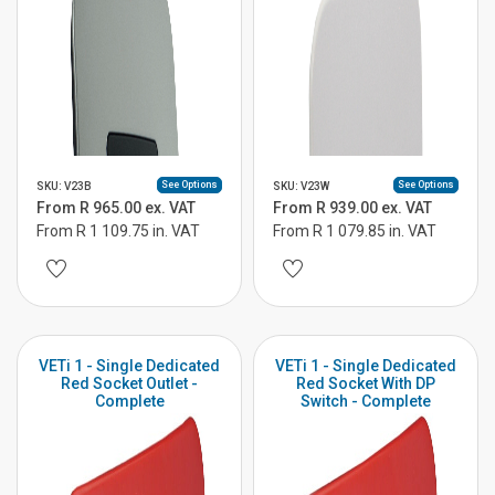
See Options
See Options
SKU: V23B
SKU: V23W
From R 965.00 ex. VAT
From R 939.00 ex. VAT
From R 1 109.75 in. VAT
From R 1 079.85 in. VAT
VETi 1 - Single Dedicated
VETi 1 - Single Dedicated
Red Socket Outlet -
Red Socket With DP
Complete
Switch - Complete