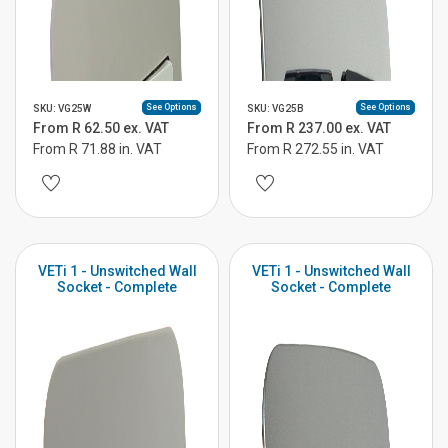
See Options
See Options
SKU: VG25W
SKU: VG25B
From R 62.50 ex. VAT
From R 237.00 ex. VAT
From R 71.88 in. VAT
From R 272.55 in. VAT
VETi 1 - Unswitched Wall
VETi 1 - Unswitched Wall
Socket - Complete
Socket - Complete