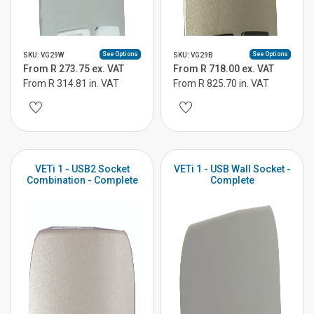
See Options
See Options
SKU: VG29W
SKU: VG29B
From R 273.75 ex. VAT
From R 718.00 ex. VAT
From R 314.81 in. VAT
From R 825.70 in. VAT
VETi 1 - USB2 Socket
VETi 1 - USB Wall Socket -
Combination - Complete
Complete