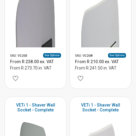
See Options
See Options
SKU: VG26B
SKU: VG26W
From R 238.00 ex. VAT
From R 210.00 ex. VAT
From R 273.70 in. VAT
From R 241.50 in. VAT
VETi 1 - Shaver Wall
VETi 1 - Shaver Wall
Socket - Complete
Socket - Complete