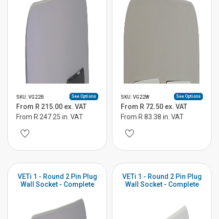
See Options
See Options
SKU: VG22B
SKU: VG22W
From R 215.00 ex. VAT
From R 72.50 ex. VAT
From R 247.25 in. VAT
From R 83.38 in. VAT
VETi 1 - Round 2 Pin Plug
VETi 1 - Round 2 Pin Plug
Wall Socket - Complete
Wall Socket - Complete