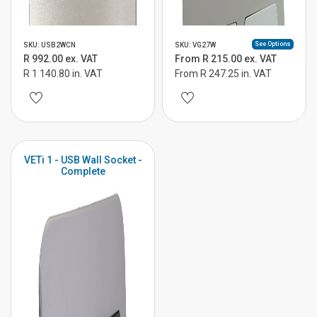
See Options
SKU: USB2WCN
SKU: VG27W
R 992.00 ex. VAT
From R 215.00 ex. VAT
R 1 140.80 in. VAT
From R 247.25 in. VAT
VETi 1 - USB Wall Socket -
Complete