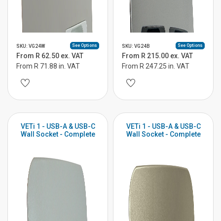
See Options
See Options
SKU: VG24W
SKU: VG24B
From R 62.50 ex. VAT
From R 215.00 ex. VAT
From R 71.88 in. VAT
From R 247.25 in. VAT
VETi 1 - USB-A & USB-C
VETi 1 - USB-A & USB-C
Wall Socket - Complete
Wall Socket - Complete