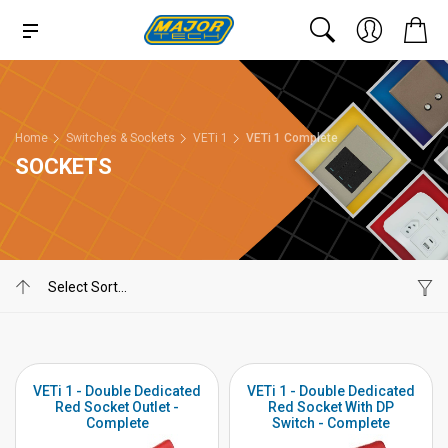
Home
Switches & Sockets
VETi 1
VETi 1 Complete
SOCKETS
VETi 1 - Double Dedicated
VETi 1 - Double Dedicated
Red Socket Outlet -
Red Socket With DP
Complete
Switch - Complete