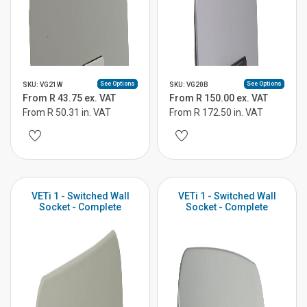
See Options
See Options
SKU: VG21W
SKU: VG20B
From R 43.75 ex. VAT
From R 150.00 ex. VAT
From R 50.31 in. VAT
From R 172.50 in. VAT
VETi 1 - Switched Wall
VETi 1 - Switched Wall
Socket - Complete
Socket - Complete