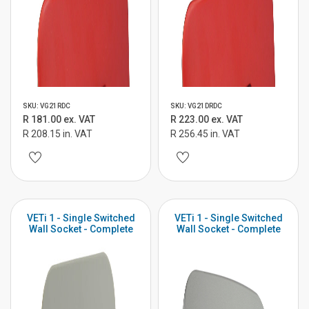
SKU: VG21RDC
SKU: VG21DRDC
R 181.00 ex. VAT
R 223.00 ex. VAT
R 208.15 in. VAT
R 256.45 in. VAT
VETi 1 - Single Switched
VETi 1 - Single Switched
Wall Socket - Complete
Wall Socket - Complete