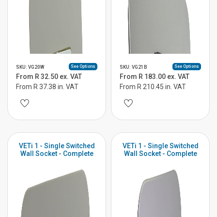
See Options
See Options
SKU: VG20W
SKU: VG21B
From R 32.50 ex. VAT
From R 183.00 ex. VAT
From R 37.38 in. VAT
From R 210.45 in. VAT
VETi 1 - Single Switched
VETi 1 - Single Switched
Wall Socket - Complete
Wall Socket - Complete