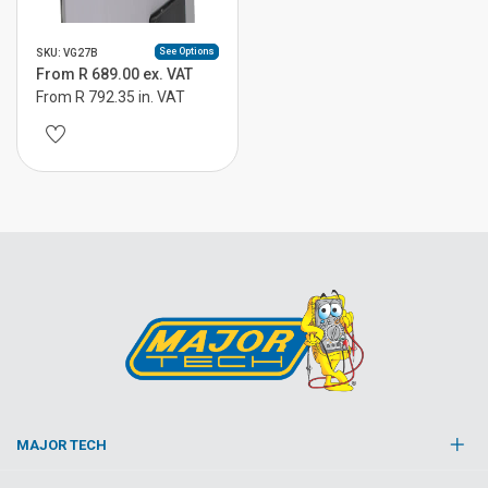
See Options
SKU: VG27B
From R 689.00 ex. VAT
From R 792.35 in. VAT
MAJOR TECH