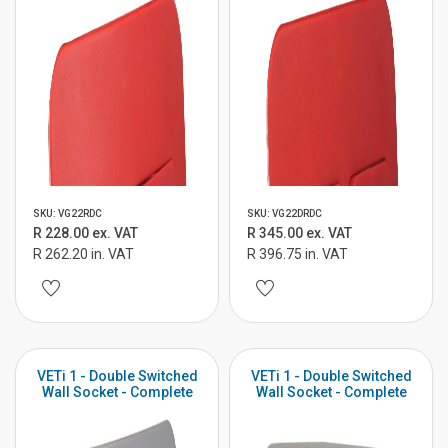
SKU: VG22RDC
SKU: VG22DRDC
R 228.00 ex. VAT
R 345.00 ex. VAT
R 262.20 in. VAT
R 396.75 in. VAT
VETi 1 - Double Switched
VETi 1 - Double Switched
Wall Socket - Complete
Wall Socket - Complete