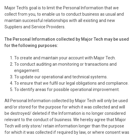
Major Tech’s goal is to limit the Personal Information that we
collect from you, to enable us to conduct business as usual and
maintain successful relationships with all existing and new
Suppliers and Service Providers.
The Personal Information collected by Major Tech may be used
for the following purposes:
To create and maintain your account with Major Tech.
To conduct auditing an monitoring or transactions and
engagement.
To update our operational and technical systems.
To ensure that we fulfil our legal obligations and compliance.
To identify areas for possible operational improvement.
All Personal Information collected by Major Tech will only be used
and/or stored for the purpose for which it was collected and will
be destroyed/ deleted if the Information is no longer considered
relevant to the conduct of business. We hereby agree that Major
Tech will only store/ retain information longer than the purpose
for which it was collected if required by law, or where consent was