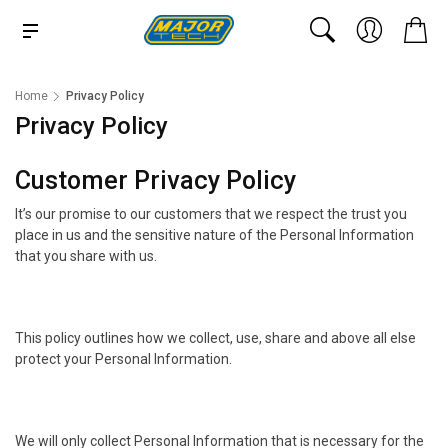
Home
Privacy Policy
Privacy Policy
Customer Privacy Policy
It’s our promise to our customers that we respect the trust you
place in us and the sensitive nature of the Personal Information
that you share with us.
This policy outlines how we collect, use, share and above all else
protect your Personal Information.
We will only collect Personal Information that is necessary for the