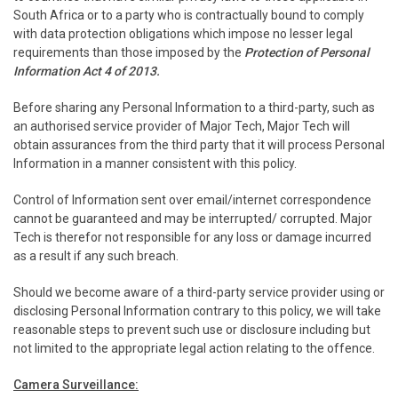
South Africa or to a party who is contractually bound to comply
with data protection obligations which impose no lesser legal
requirements than those imposed by the
Protection of Personal
Information Act 4 of 2013.
Before sharing any Personal Information to a third-party, such as
an authorised service provider of Major Tech, Major Tech will
obtain assurances from the third party that it will process Personal
Information in a manner consistent with this policy.
Control of Information sent over email/internet correspondence
cannot be guaranteed and may be interrupted/ corrupted. Major
Tech is therefor not responsible for any loss or damage incurred
as a result if any such breach.
Should we become aware of a third-party service provider using or
disclosing Personal Information contrary to this policy, we will take
reasonable steps to prevent such use or disclosure including but
not limited to the appropriate legal action relating to the offence.
Camera Surveillance: