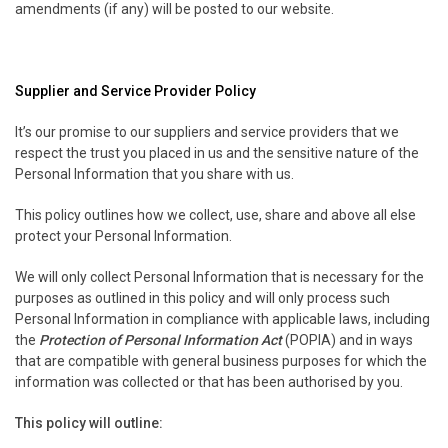
amendments (if any) will be posted to our website.
Supplier and Service Provider Policy
It’s our promise to our suppliers and service providers that we
respect the trust you placed in us and the sensitive nature of the
Personal Information that you share with us.
This policy outlines how we collect, use, share and above all else
protect your Personal Information.
We will only collect Personal Information that is necessary for the
purposes as outlined in this policy and will only process such
Personal Information in compliance with applicable laws, including
the
Protection of Personal Information Act
(POPIA) and in ways
that are compatible with general business purposes for which the
information was collected or that has been authorised by you.
This policy will outline: