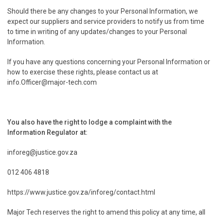
Should there be any changes to your Personal Information, we
expect our suppliers and service providers to notify us from time
to time in writing of any updates/changes to your Personal
Information.
If you have any questions concerning your Personal Information or
how to exercise these rights, please contact us at
info.Officer@major-tech.com
You also have the right to lodge a complaint with the
Information Regulator at:
inforeg@justice.gov.za
012 406 4818
https://www.justice.gov.za/inforeg/contact.html
Major Tech reserves the right to amend this policy at any time, all