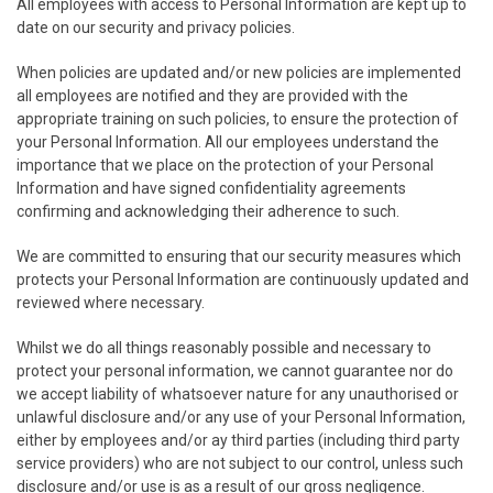
All employees with access to Personal Information are kept up to
date on our security and privacy policies.
When policies are updated and/or new policies are implemented
all employees are notified and they are provided with the
appropriate training on such policies, to ensure the protection of
your Personal Information. All our employees understand the
importance that we place on the protection of your Personal
Information and have signed confidentiality agreements
confirming and acknowledging their adherence to such.
We are committed to ensuring that our security measures which
protects your Personal Information are continuously updated and
reviewed where necessary.
Whilst we do all things reasonably possible and necessary to
protect your personal information, we cannot guarantee nor do
we accept liability of whatsoever nature for any unauthorised or
unlawful disclosure and/or any use of your Personal Information,
either by employees and/or ay third parties (including third party
service providers) who are not subject to our control, unless such
disclosure and/or use is as a result of our gross negligence.