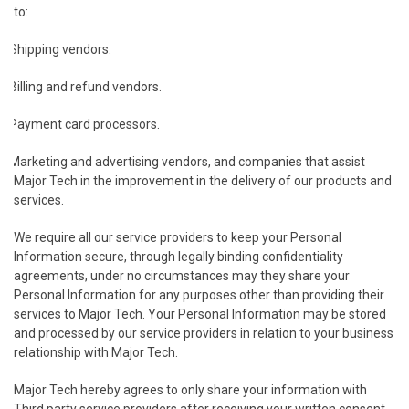
to:
Shipping vendors.
Billing and refund vendors.
Payment card processors.
Marketing and advertising vendors, and companies that assist
Major Tech in the improvement in the delivery of our products and
services.
We require all our service providers to keep your Personal
Information secure, through legally binding confidentiality
agreements, under no circumstances may they share your
Personal Information for any purposes other than providing their
services to Major Tech. Your Personal Information may be stored
and processed by our service providers in relation to your business
relationship with Major Tech.
Major Tech hereby agrees to only share your information with