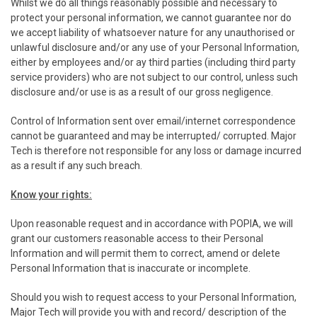
Whilst we do all things reasonably possible and necessary to
protect your personal information, we cannot guarantee nor do
we accept liability of whatsoever nature for any unauthorised or
unlawful disclosure and/or any use of your Personal Information,
either by employees and/or ay third parties (including third party
service providers) who are not subject to our control, unless such
disclosure and/or use is as a result of our gross negligence.
Control of Information sent over email/internet correspondence
cannot be guaranteed and may be interrupted/ corrupted. Major
Tech is therefore not responsible for any loss or damage incurred
as a result if any such breach.
Know your rights:
Upon reasonable request and in accordance with POPIA, we will
grant our customers reasonable access to their Personal
Information and will permit them to correct, amend or delete
Personal Information that is inaccurate or incomplete.
Should you wish to request access to your Personal Information,
Major Tech will provide you with and record/ description of the