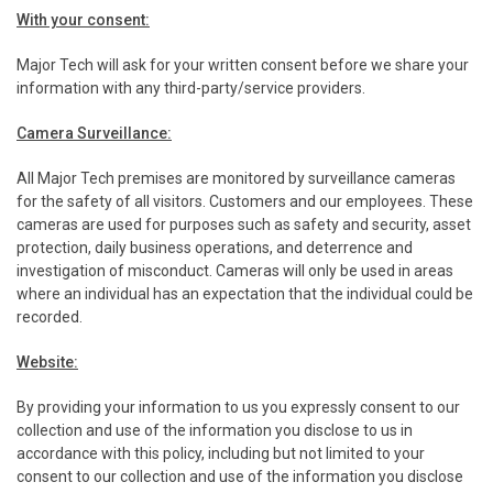
With your consent:
Major Tech will ask for your written consent before we share your
information with any third-party/service providers.
Camera Surveillance:
All Major Tech premises are monitored by surveillance cameras
for the safety of all visitors. Customers and our employees. These
cameras are used for purposes such as safety and security, asset
protection, daily business operations, and deterrence and
investigation of misconduct. Cameras will only be used in areas
where an individual has an expectation that the individual could be
recorded.
Website:
By providing your information to us you expressly consent to our
collection and use of the information you disclose to us in
accordance with this policy, including but not limited to your
consent to our collection and use of the information you disclose