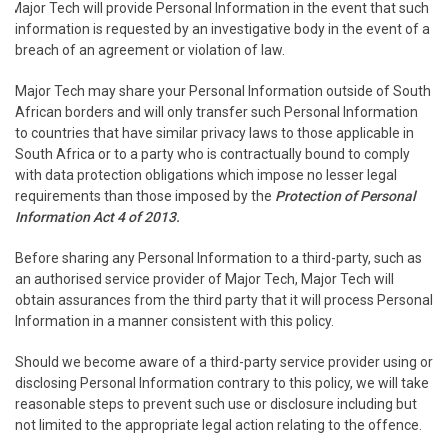
Major Tech will provide Personal Information in the event that such
information is requested by an investigative body in the event of a
breach of an agreement or violation of law.
Major Tech may share your Personal Information outside of South
African borders and will only transfer such Personal Information
to countries that have similar privacy laws to those applicable in
South Africa or to a party who is contractually bound to comply
with data protection obligations which impose no lesser legal
requirements than those imposed by the
Protection of Personal
Information Act 4 of 2013.
Before sharing any Personal Information to a third-party, such as
an authorised service provider of Major Tech, Major Tech will
obtain assurances from the third party that it will process Personal
Information in a manner consistent with this policy.
Should we become aware of a third-party service provider using or
disclosing Personal Information contrary to this policy, we will take
reasonable steps to prevent such use or disclosure including but
not limited to the appropriate legal action relating to the offence.