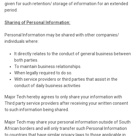
given for such retention/ storage of information for an extended
period.
Sharing of Personal Information:
Personal Information may be shared with other companies/
individuals where:
It directly relates to the conduct of general business between
both parties.
To maintain business relationships.
When legally required to do so.
With service providers or third parties that assist in the
conduct of daily business activities
Major Tech hereby agrees to only share your information with
Third party service providers after receiving your written consent
to such information being shared.
Major Tech may share your personal information outside of South
African borders and will only transfer such Personal Information
to countries that have similar privacy laws to those applicable in