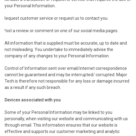
your Personal Information.
Request customer service or request us to contact you.
Post a review or comment on one of our social media pages.
All information that is supplied must be accurate, up to date and
not misleading. You undertake to immediately advise the
company of any changes to your Personal Information.
Control of Information sent over email/internet correspondence
cannot be guaranteed and may be interrupted/ corrupted. Major
Tech is therefore not responsible for any loss or damage incurred
as a result if any such breach.
.
Devices associated with you
Some of your Personal Information may be linked to you
personally, when visiting our website and communicating with us
through email. This information ensures that our website is
effective and supports our customer marketing and analytic