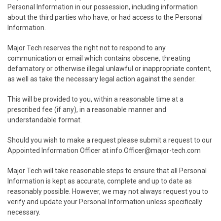
Personal Information in our possession, including information
about the third parties who have, or had access to the Personal
Information.
Major Tech reserves the right not to respond to any
communication or email which contains obscene, threating
defamatory or otherwise illegal unlawful or inappropriate content,
as well as take the necessary legal action against the sender.
This will be provided to you, within a reasonable time at a
prescribed fee (if any), in a reasonable manner and
understandable format.
Should you wish to make a request please submit a request to our
Appointed Information Officer at
info.Officer@major-tech.com
Major Tech will take reasonable steps to ensure that all Personal
Information is kept as accurate, complete and up to date as
reasonably possible. However, we may not always request you to
verify and update your Personal Information unless specifically
necessary.