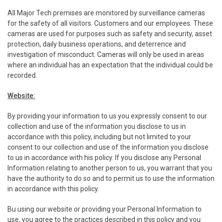
All Major Tech premises are monitored by surveillance cameras
for the safety of all visitors. Customers and our employees. These
cameras are used for purposes such as safety and security, asset
protection, daily business operations, and deterrence and
investigation of misconduct. Cameras will only be used in areas
where an individual has an expectation that the individual could be
recorded.
Website:
By providing your information to us you expressly consent to our
collection and use of the information you disclose to us in
accordance with this policy, including but not limited to your
consent to our collection and use of the information you disclose
to us in accordance with his policy. If you disclose any Personal
Information relating to another person to us, you warrant that you
have the authority to do so and to permit us to use the information
in accordance with this policy.
Bu using our website or providing your Personal Information to
use, you agree to the practices described in this policy and you