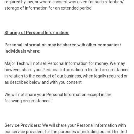
required by law, or where consent was given for such retention/
storage of information for an extended period.
Sharing of Personal Information:
Personal Information may be shared with other companies/
individuals where:
Major Tech will not sell Personal Information for money. We may
however share your Personal Information in limited circumstances
in relation to the conduct of our business, when legally required or
as described below and with you consent:
We will not share your Personal Information except in the
following circumstances:
Service Providers:
We will share your Personal Information with
our service providers for the purposes of including but not limited