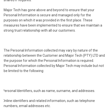
shared if required.
Major Tech has gone above and beyond to ensure that your
Personal Information is secure and managed only for the
purposes on which it was provided in the first place. These
measures have been implemented to ensure that we maintain a
strong trust relationship with all our customers.
The Personal Information collected may vary by nature of the
relationship between the Customer and Major Tech (PTY) LTD and
the purpose for which the Personal Information is required.
Personal Information collected by Major Tech may include but not
be limited to the following:
Personal Identifiers, such as name, surname, and addresses.
Online identifiers and related information, such as telephone
numbers, email addresses etc.