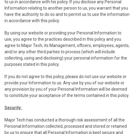
to us in accordance with his policy. If you disclose any Personal
Information relating to another person to us, you warrant that you
have the authority to do so and to permit us to use the information
in accordance with this policy.
By using our website or providing your Personal Information to
use, you agree to the practices described in this policy and you
agree to Major Tech, its Management, officers, employees, agents,
and/or any other third parties to process (which will include
collecting, using and disclosing) your personal information for the
purposes stated in this policy.
If you do not agree to this policy, please do not use our website or
provide your Information to us. Any use by you of our website or
any provision by you of your Personal Information will be deemed
to constitute your acceptance of the terms contained in this policy.
Security:
Major Tech has conducted a thorough risk assessment of all the
Personal Information collected, processed and stored or retained
by us to ensure that all Personal Information is kept secure and