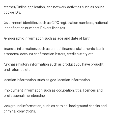
Internet/Online application, and network activities such as online
cookie ID’s.
Government identifier, such as CIPC registration numbers, national
identification numbers Drivers licenses.
Demographic information such as age and date of birth.
Financial information, such as annual financial statements, bank
stamens/ account confirmation letters, credit history etc.
Purchase history information such as product you have brought
and returned etc.
Location information, such as geo-location information.
Employment information such as occupation, title, licences and
professional membership.
Background information, such as criminal background checks and
criminal convictions.