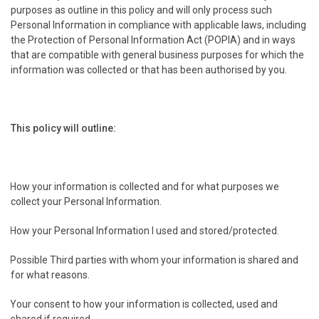
purposes as outline in this policy and will only process such
Personal Information in compliance with applicable laws, including
the Protection of Personal Information Act (POPIA) and in ways
that are compatible with general business purposes for which the
information was collected or that has been authorised by you.
This policy will outline:
.
How your information is collected and for what purposes we
collect your Personal Information.
.
How your Personal Information I used and stored/protected.
.
Possible Third parties with whom your information is shared and
for what reasons.
.
Your consent to how your information is collected, used and