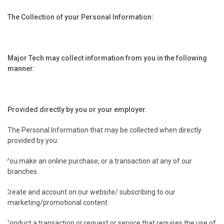
The Collection of your Personal Information:
Major Tech may collect information from you in the following
manner:
.
Provided directly by you or your employer.
The Personal Information that may be collected when directly
provided by you:
You make an online purchase, or a transaction at any of our
branches.
Create and account on our website/ subscribing to our
marketing/promotional content.
Conduct a transaction or request or service that requires the use of