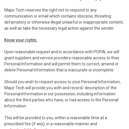
Major Tech reserves the right not to respond to any
communication or email which contains obscene, threating
defamatory or otherwise illegal unlawful or inappropriate content,
as well as take the necessary legal action against the sender.
Know your rights:
Upon reasonable request and in accordance with POPIA, we will
grant suppliers and service providers reasonable access to their
Personal Information and will permit them to correct, amend or
delete Personal Information that is inaccurate or incomplete.
Should you wish to request access to your Personal Information,
Major Tech will provide you with and record/ description of the
Personal Information in our possession, including information
about the third parties who have, or had access to the Personal
Information.
This will be provided to you, within a reasonable time at a
prescribed fee (if any), in a reasonable manner and