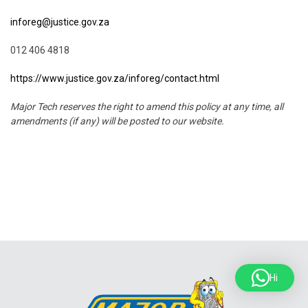
inforeg@justice.gov.za
012 406 4818
https://www.justice.gov.za/inforeg/contact.html
Major Tech reserves the right to amend this policy at any time, all
amendments (if any) will be posted to our website.
Hi