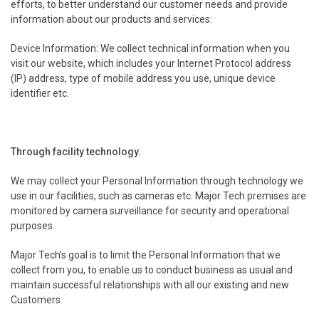
efforts, to better understand our customer needs and provide
information about our products and services:
Device Information: We collect technical information when you
visit our website, which includes your Internet Protocol address
(IP) address, type of mobile address you use, unique device
identifier etc.
.
Through facility technology.
We may collect your Personal Information through technology we
use in our facilities, such as cameras etc. Major Tech premises are
monitored by camera surveillance for security and operational
purposes.
Major Tech’s goal is to limit the Personal Information that we
collect from you, to enable us to conduct business as usual and
maintain successful relationships with all our existing and new
Customers.