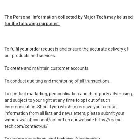
The Personal Information collected by Major Tech may be used
for the following purposes:
.
To fulfil your order requests and ensure the accurate delivery of
our products and services.
.
To create and maintain customer accounts.
.
To conduct auditing and monitoring of all transactions.
.
To conduct marketing, personalisation and third-party advertising,
and subject to your right at any time to opt out of such
communication. Should you whish to remove your contact
information from all lists and newsletters, please submit your
withdrawal of consent/opt out on our website https://major-
tech.com/contact-us/