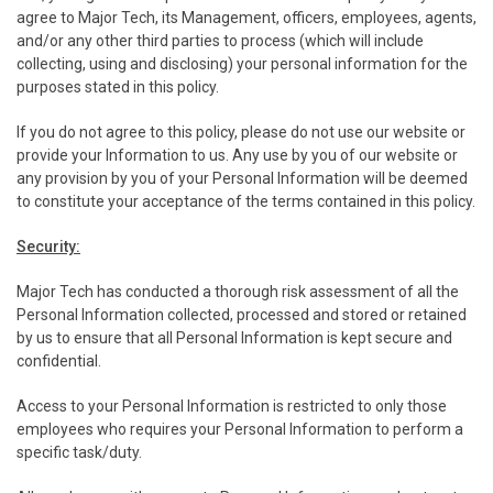
agree to Major Tech, its Management, officers, employees, agents,
and/or any other third parties to process (which will include
collecting, using and disclosing) your personal information for the
purposes stated in this policy.
If you do not agree to this policy, please do not use our website or
provide your Information to us. Any use by you of our website or
any provision by you of your Personal Information will be deemed
to constitute your acceptance of the terms contained in this policy.
Security:
Major Tech has conducted a thorough risk assessment of all the
Personal Information collected, processed and stored or retained
by us to ensure that all Personal Information is kept secure and
confidential.
Access to your Personal Information is restricted to only those
employees who requires your Personal Information to perform a
specific task/duty.