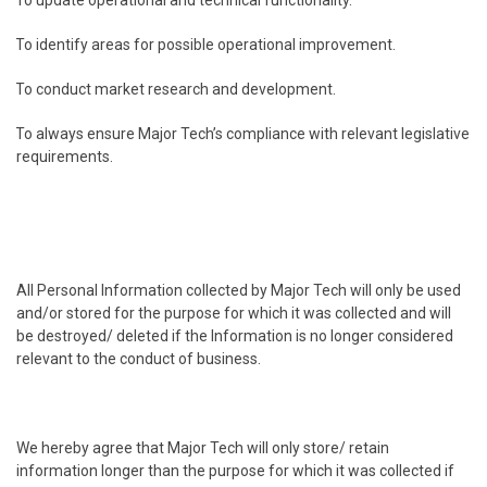
.
To update operational and technical functionality.
.
To identify areas for possible operational improvement.
.
To conduct market research and development.
.
To always ensure Major Tech’s compliance with relevant legislative
requirements.
All Personal Information collected by Major Tech will only be used
and/or stored for the purpose for which it was collected and will
be destroyed/ deleted if the Information is no longer considered
relevant to the conduct of business.
We hereby agree that Major Tech will only store/ retain
information longer than the purpose for which it was collected if