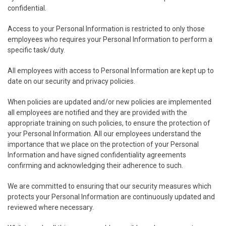
confidential.
Access to your Personal Information is restricted to only those
employees who requires your Personal Information to perform a
specific task/duty.
All employees with access to Personal Information are kept up to
date on our security and privacy policies.
When policies are updated and/or new policies are implemented
all employees are notified and they are provided with the
appropriate training on such policies, to ensure the protection of
your Personal Information. All our employees understand the
importance that we place on the protection of your Personal
Information and have signed confidentiality agreements
confirming and acknowledging their adherence to such.
We are committed to ensuring that our security measures which
protects your Personal Information are continuously updated and
reviewed where necessary.