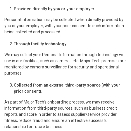
Provided directly by you or your employer.
Personal Information may be collected when directly provided by
you or your employer, with your prior consent to such information
being collected and processed.
Through facility technology.
We may collect your Personal Information through technology we
use in our facilities, such as cameras etc. Major Tech premises are
monitored by camera surveillance for security and operational
purposes.
Collected from an external third-party source (with your
prior consent).
As part of Major Tech’s onboarding process, we may receive
information from third-party sources, such as business credit
reports and score in order to assess supplier/service provider
fitness, reduce fraud and ensure an effective successful
relationship for future business.