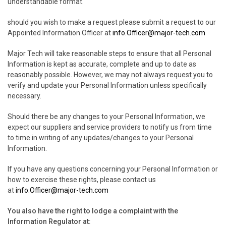
understandable format.
should you wish to make a request please submit a request to our
Appointed Information Officer at
info.Officer@major-tech.com
Major Tech will take reasonable steps to ensure that all Personal
Information is kept as accurate, complete and up to date as
reasonably possible. However, we may not always request you to
verify and update your Personal Information unless specifically
necessary.
Should there be any changes to your Personal Information, we
expect our suppliers and service providers to notify us from time
to time in writing of any updates/changes to your Personal
Information.
If you have any questions concerning your Personal Information or
how to exercise these rights, please contact us
at
info.Officer@major-tech.com
You also have the right to lodge a complaint with the
Information Regulator at: