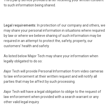
Third party service providers after receiving your written consent
to such information being shared.
Legal requirements:
In protection of our company and others, we
may share your personal information in situations where required
by law or where we believe sharing of such information may be
required in an attempt to protect the, safety, property, our
customers’ health and safety.
As listed below Major Tech may share your information when
legally obligated to do so:
Major Tech will provide Personal Information from video cameras
to law enforcement at their written request and will notify all
parties that may be affect by such processing.
Major Tech will have a legal obligation to oblige to the request of
law enforcement when provided with a search warrant or any
other valid legal inquiry.