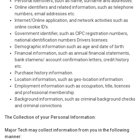
Personal Identifiers, such as name, surname and addresses.
Online identifiers and related information, such as telephone
numbers, email addresses etc.
Internet/Online application, and network activities such as
online cookie ID’s.
Government identifier, such as CIPC registration numbers,
national identification numbers Drivers licenses.
Demographic information such as age and date of birth.
Financial information, such as annual financial statements,
bank stamens/ account confirmation letters, credit history
etc.
Purchase history information.
Location information, such as geo-location information.
Employment information such as occupation, title, licences
and professional membership.
Background information, such as criminal background checks
and criminal convictions.
The Collection of your Personal Information:
Major Tech may collect information from you in the following
manner: