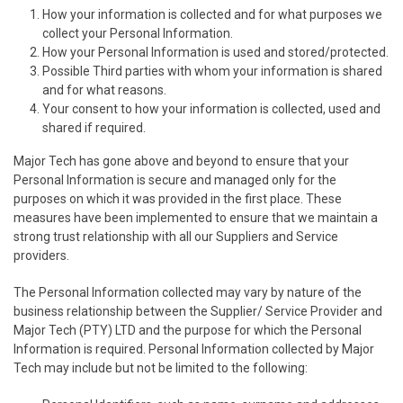
How your information is collected and for what purposes we
collect your Personal Information.
How your Personal Information is used and stored/protected.
Possible Third parties with whom your information is shared
and for what reasons.
Your consent to how your information is collected, used and
shared if required.
Major Tech has gone above and beyond to ensure that your
Personal Information is secure and managed only for the
purposes on which it was provided in the first place. These
measures have been implemented to ensure that we maintain a
strong trust relationship with all our Suppliers and Service
providers.
The Personal Information collected may vary by nature of the
business relationship between the Supplier/ Service Provider and
Major Tech (PTY) LTD and the purpose for which the Personal
Information is required. Personal Information collected by Major
Tech may include but not be limited to the following: