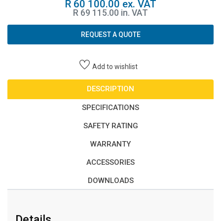
R 60 100.00 ex. VAT
R 69 115.00 in. VAT
REQUEST A QUOTE
Add to wishlist
DESCRIPTION
SPECIFICATIONS
SAFETY RATING
WARRANTY
ACCESSORIES
DOWNLOADS
Details