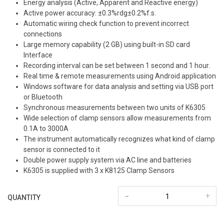
Energy analysis (Active, Apparent and Reactive energy)
Active power accuracy: ±0.3%rdg±0.2%f.s.
Automatic wiring check function to prevent incorrect
connections
Large memory capability (2 GB) using built-in SD card
Interface
Recording interval can be set between 1 second and 1 hour.
Real time & remote measurements using Android application
Windows software for data analysis and setting via USB port
or Bluetooth
Synchronous measurements between two units of K6305
Wide selection of clamp sensors allow measurements from
0.1A to 3000A
The instrument automatically recognizes what kind of clamp
sensor is connected to it
Double power supply system via AC line and batteries
K6305 is supplied with 3 x K8125 Clamp Sensors
-
+
QUANTITY