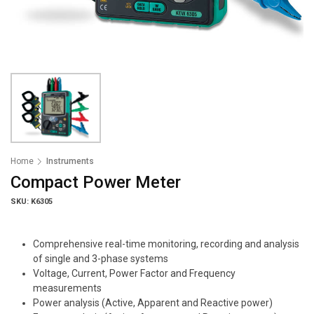
Home
Instruments
Compact Power Meter
SKU: K6305
Comprehensive real-time monitoring, recording and analysis
of single and 3-phase systems
Voltage, Current, Power Factor and Frequency
measurements
Power analysis (Active, Apparent and Reactive power)