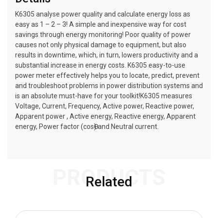
K6305 analyse power quality and calculate energy loss as
easy as 1 – 2 – 3! A simple and inexpensive way for cost
savings through energy monitoring! Poor quality of power
causes not only physical damage to equipment, but also
results in downtime, which, in turn, lowers productivity and a
substantial increase in energy costs. K6305 easy-to-use
power meter effectively helps you to locate, predict, prevent
and troubleshoot problems in power distribution systems and
is an absolute must-have for your toolkit!K6305 measures
Voltage, Current, Frequency, Active power, Reactive power,
Apparent power , Active energy, Reactive energy, Apparent
energy, Power factor (cosӨ) and Neutral current.
PRODUCTS
Related