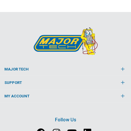
MAJOR TECH
SUPPORT
MY ACCOUNT
Follow Us