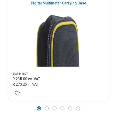
Digital Multimeter Carrying Case
SKU: MT827
R 235.00 ex. VAT
R 270.25 in. VAT