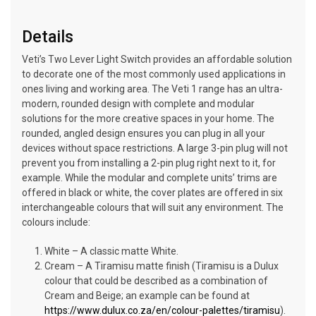
Details
Veti’s Two Lever Light Switch provides an affordable solution
to decorate one of the most commonly used applications in
ones living and working area. The Veti 1 range has an ultra-
modern, rounded design with complete and modular
solutions for the more creative spaces in your home. The
rounded, angled design ensures you can plug in all your
devices without space restrictions. A large 3-pin plug will not
prevent you from installing a 2-pin plug right next to it, for
example. While the modular and complete units’ trims are
offered in black or white, the cover plates are offered in six
interchangeable colours that will suit any environment. The
colours include:
White – A classic matte White.
Cream – A Tiramisu matte finish (Tiramisu is a Dulux
colour that could be described as a combination of
Cream and Beige; an example can be found at
https://www.dulux.co.za/en/colour-palettes/tiramisu
).