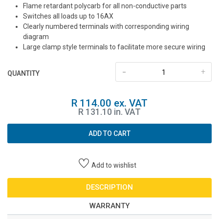
Flame retardant polycarb for all non-conductive parts
Switches all loads up to 16AX
Clearly numbered terminals with corresponding wiring
diagram
Large clamp style terminals to facilitate more secure wiring
-
+
QUANTITY
R 114.00 ex. VAT
R 131.10 in. VAT
ADD TO CART
Add to wishlist
DESCRIPTION
WARRANTY