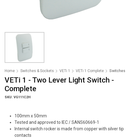
Home
Switches & Sockets
VETi 1
VETi 1 Complete
Switches
VETi 1 - Two Lever Light Switch -
Complete
SKU: VG111C2H
100mm x 50mm
Tested and approved to IEC / SANS60669-1
Internal switch rocker is made from copper with silver tip
contacts