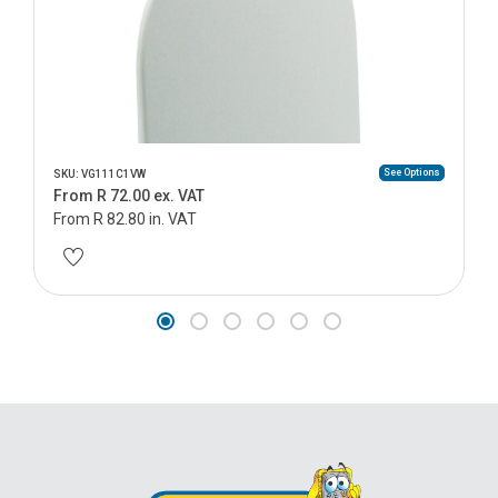
See Options
SKU: VG111C1VW
From R 72.00 ex. VAT
From R 82.80 in. VAT