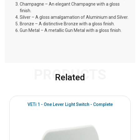
Champagne – An elegant Champagne with a gloss
finish.
Silver – A gloss amalgamation of Aluminium and Silver.
Bronze – A distinctive Bronze with a gloss finish.
Gun Metal – A metallic Gun Metal with a gloss finish.
PRODUCTS
Related
VETi 1 - One Lever Light Switch - Complete