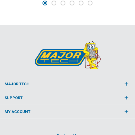
MAJOR TECH
SUPPORT
MY ACCOUNT