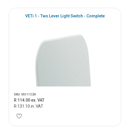
VETi 1 - Two Lever Light Switch - Complete
SKU: VG111C2H
R 114.00 ex. VAT
R 131.10 in. VAT