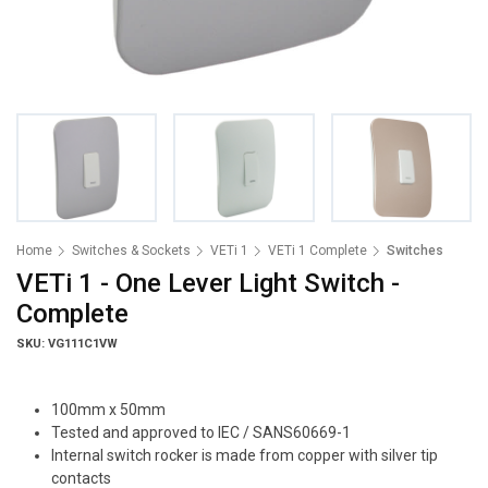
Home
Switches & Sockets
VETi 1
VETi 1 Complete
Switches
VETi 1 - One Lever Light Switch -
Complete
SKU: VG111C1VW
100mm x 50mm
Tested and approved to IEC / SANS60669-1
Internal switch rocker is made from copper with silver tip
contacts