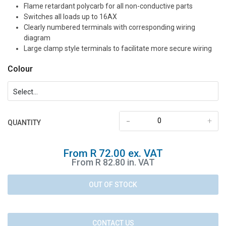
Flame retardant polycarb for all non-conductive parts
Switches all loads up to 16AX
Clearly numbered terminals with corresponding wiring
diagram
Large clamp style terminals to facilitate more secure wiring
Colour
-
+
QUANTITY
From R 72.00 ex. VAT
From R 82.80 in. VAT
OUT OF STOCK
CONTACT US