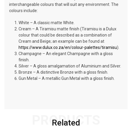
interchangeable colours that will suit any environment. The
colours include:
White – A classic matte White.
Cream – A Tiramisu matte finish (Tiramisu is a Dulux
colour that could be described as a combination of
Cream and Beige; an example can be found at
https://www.dulux.co.za/en/colour-palettes/tiramisu
).
Champagne – An elegant Champagne with a gloss
finish.
Silver – A gloss amalgamation of Aluminium and Silver.
Bronze – A distinctive Bronze with a gloss finish.
Gun Metal – A metallic Gun Metal with a gloss finish.
PRODUCTS
Related