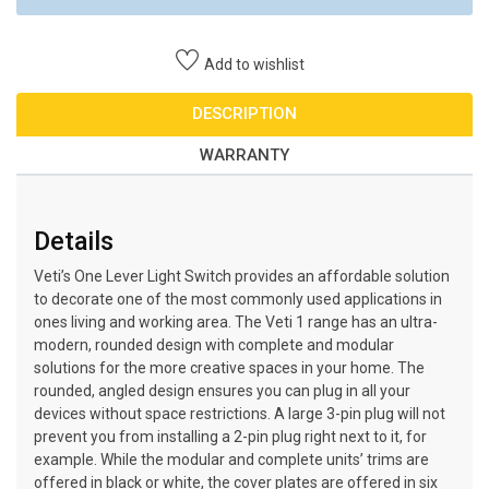
Add to wishlist
DESCRIPTION
WARRANTY
Details
Veti’s One Lever Light Switch provides an affordable solution
to decorate one of the most commonly used applications in
ones living and working area. The Veti 1 range has an ultra-
modern, rounded design with complete and modular
solutions for the more creative spaces in your home. The
rounded, angled design ensures you can plug in all your
devices without space restrictions. A large 3-pin plug will not
prevent you from installing a 2-pin plug right next to it, for
example. While the modular and complete units’ trims are
offered in black or white, the cover plates are offered in six