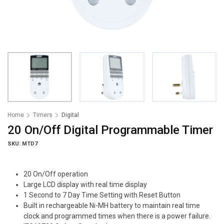
Home
Timers
Digital
20 On/Off Digital Programmable Timer
SKU: MTD7
20 On/Off operation
Large LCD display with real time display
1 Second to 7 Day Time Setting with Reset Button
Built in rechargeable Ni-MH battery to maintain real time
clock and programmed times when there is a power failure.