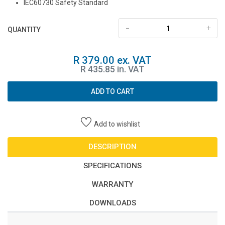
IEC60730 Safety Standard
-
+
QUANTITY
R 379.00 ex. VAT
R 435.85 in. VAT
ADD TO CART
Add to wishlist
DESCRIPTION
SPECIFICATIONS
WARRANTY
DOWNLOADS