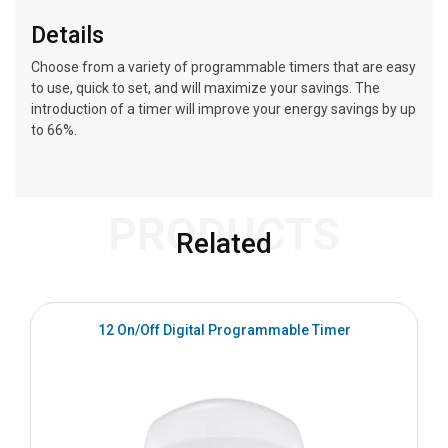
Details
Choose from a variety of programmable timers that are easy
to use, quick to set, and will maximize your savings. The
introduction of a timer will improve your energy savings by up
to 66%.
PRODUCTS
Related
S
12 On/Off Digital Programmable Timer