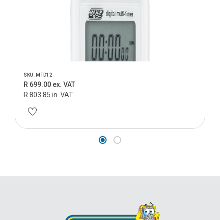
SKU: MTD12
R 699.00 ex. VAT
R 803.85 in. VAT