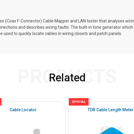
eo (Coax F-Connector) Cable Mapper and LAN tester that analyses wiri
nnections and describes wiring faults. The built-in tone generator whic
 used to quickly locate cables in wiring closets and patch panels.
PRODUCTS
Related
SPECIAL
Cable Locator
TDR Cable Length Meter