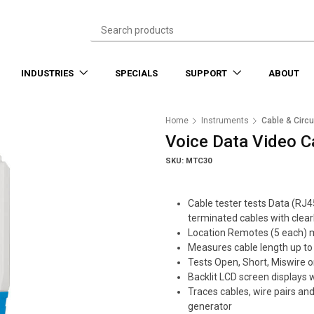
INDUSTRIES
SPECIALS
SUPPORT
ABOUT
Home
Instruments
Cable & Circu
Voice Data Video C
SKU: MTC30
Cable tester tests Data (RJ
terminated cables with clear
Location Remotes (5 each) ma
Measures cable length up t
Tests Open, Short, Miswire or
Backlit LCD screen displays 
Traces cables, wire pairs and
generator