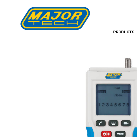
PRODUCTS