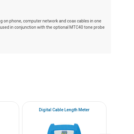
ng on phone, computer network and coax cables in one
h used in conjunction with the optional MTC40 tone probe
Digital Cable Length Meter
To