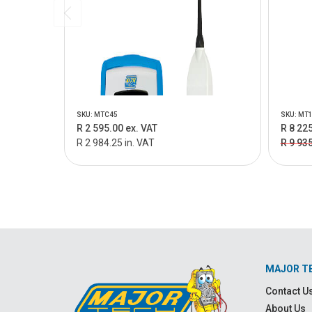
SKU: MTC45
SKU: MT
R 2 595.00 ex. VAT
R 8 225
R 2 984.25 in. VAT
R 9 93
MAJOR T
Contact U
About Us