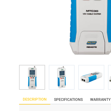
DESCRIPTION
SPECIFICATIONS
WARRANTY