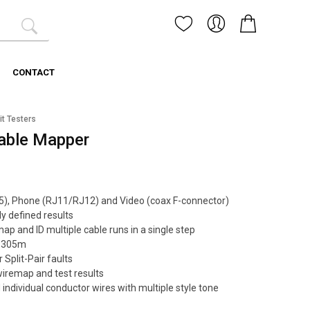
CONTACT
it Testers
able Mapper
45), Phone (RJ11/RJ12) and Video (coax F-connector)
ly defined results
p and ID multiple cable runs in a single step
o 305m
 Split-Pair faults
wiremap and test results
 individual conductor wires with multiple style tone