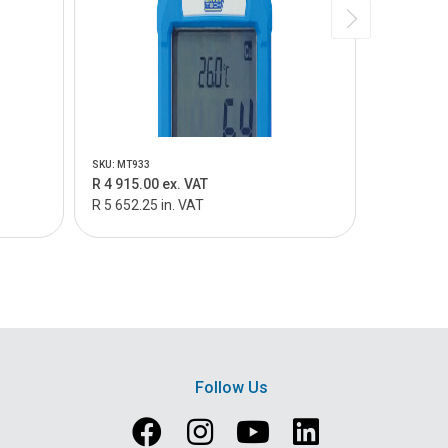
SKU: MT933
SKU: MTC40
R 4 915.00 ex. VAT
R 1 735.0
R 5 652.25 in. VAT
R 1 995.25
Follow Us