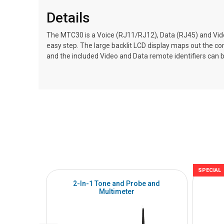
Details
The MTC30 is a Voice (RJ11/RJ12), Data (RJ45) and Vid
easy step. The large backlit LCD display maps out the co
and the included Video and Data remote identifiers can be
SPECIAL
2-In-1 Tone and Probe and
Multimeter