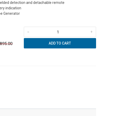
hielded detection and detachable remote
ry indication
be Generator
-
+
 895.00
ADD TO CART