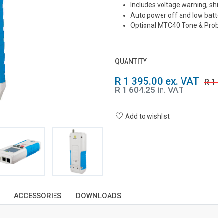
Includes voltage warning, s
Auto power off and low batte
Optional MTC40 Tone & Pro
QUANTITY
R 1 395.00 ex. VAT
R 1
R 1 604.25 in. VAT
Add to wishlist
ACCESSORIES
DOWNLOADS