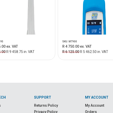
195
SKU: MT900
.00 ex. VAT
R 4 750.00 ex. VAT
5.00
R 9 458.75 in. VAT
R 6 125.00
R 5 462.50 in. VAT
ECH
SUPPORT
MY ACCOUNT
s
Returns Policy
My Account
Privacy Policy
Orders