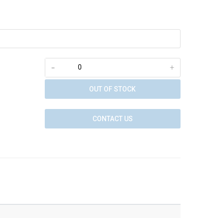
-
+
OUT OF STOCK
CONTACT US