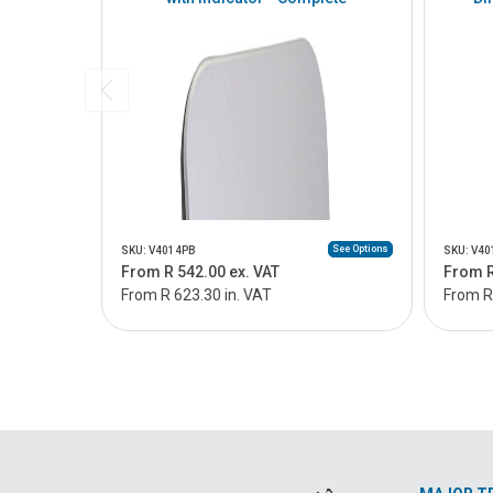
See Options
SKU: V4014PB
SKU: V4
From R 542.00 ex. VAT
From R
From R 623.30 in. VAT
From R