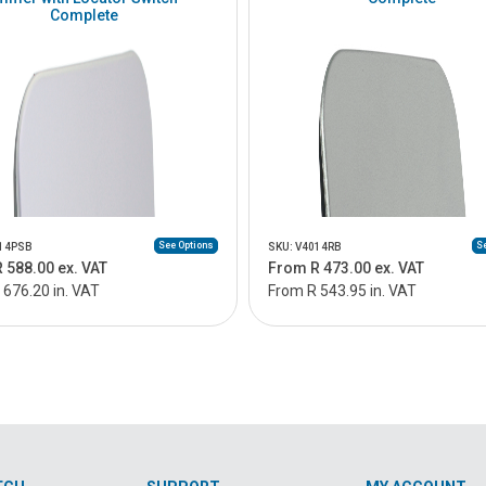
Complete
See Options
Se
014PSB
SKU: V4014RB
 588.00 ex. VAT
From R 473.00 ex. VAT
 676.20 in. VAT
From R 543.95 in. VAT