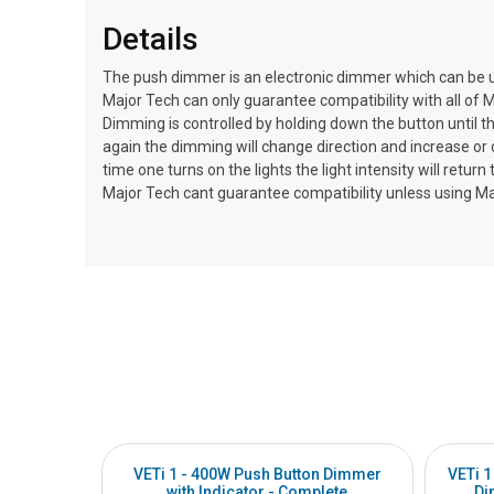
Details
The push dimmer is an electronic dimmer which can be u
Major Tech can only guarantee compatibility with all of M
Dimming is controlled by holding down the button until th
again the dimming will change direction and increase o
time one turns on the lights the light intensity will ret
Major Tech cant guarantee compatibility unless using M
VETi 1 - 400W Push Button Dimmer
VETi 1
with Indicator - Complete
Di