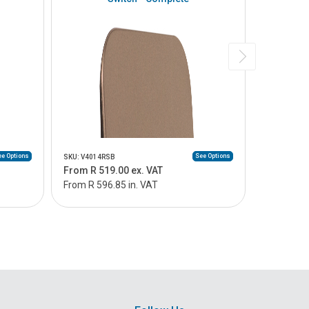
e Options
See Options
SKU: V4014RSB
SKU: V4014
From R 519.00 ex. VAT
From R 49
From R 596.85 in. VAT
From R 56