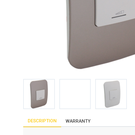
DESCRIPTION
WARRANTY