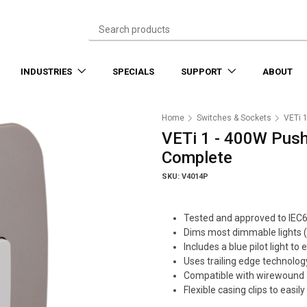
INDUSTRIES
SPECIALS
SUPPORT
ABOUT
Home
Switches & Sockets
VETi 
VETi 1 - 400W Push
Complete
SKU: V4014P
Tested and approved to IEC
Dims most dimmable lights (
Includes a blue pilot light to 
Uses trailing edge technolog
Compatible with wirewound 
Flexible casing clips to eas