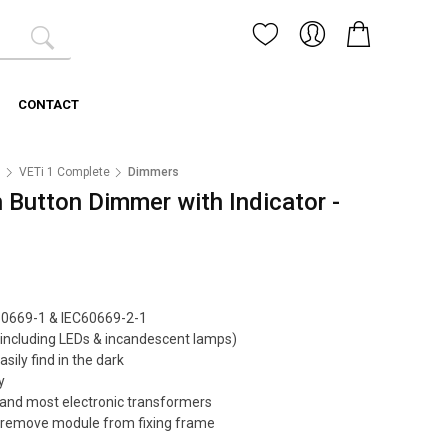
CONTACT
1
VETi 1 Complete
Dimmers
 Button Dimmer with Indicator -
60669-1 & IEC60669-2-1
including LEDs & incandescent lamps)
easily find in the dark
y
and most electronic transformers
ily remove module from fixing frame