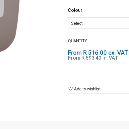
Colour
QUANTITY
From R 516.00 ex. VAT
From R 593.40 in. VAT
Add to wishlist