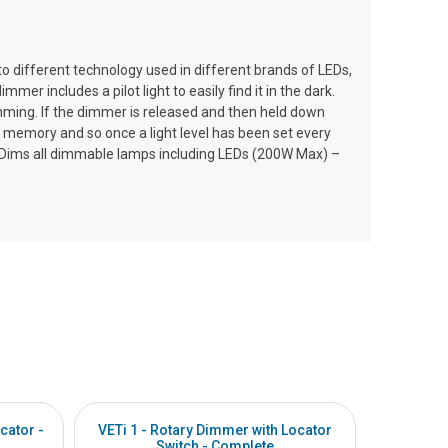
 different technology used in different brands of LEDs,
 includes a pilot light to easily find it in the dark.
dimming. If the dimmer is released and then held down
 memory and so once a light level has been set every
ogy. Dims all dimmable lamps including LEDs (200W Max) –
cator -
VETi 1 - Rotary Dimmer with Locator
VETi 1 -
Switch - Complete