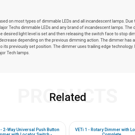
sed on most types of dimmable LEDs and all incandescent lamps. Due to
ajor Techs dimmable LEDs and any brand of incandescent lamps. The dimmer
e desired light level is set and then releasing the switch face to stop 
r decrease depending on the previous dimming action. The dimmer has a
urn to its previously set position. The dimmer uses trailing edge technol
ajor Tech lamps.
PRODUCTS
Related
 - 2-Way Universal Push Button
VETi 1 - Rotary Dimmer with Lo
mmer with Locator Switch -
Complete