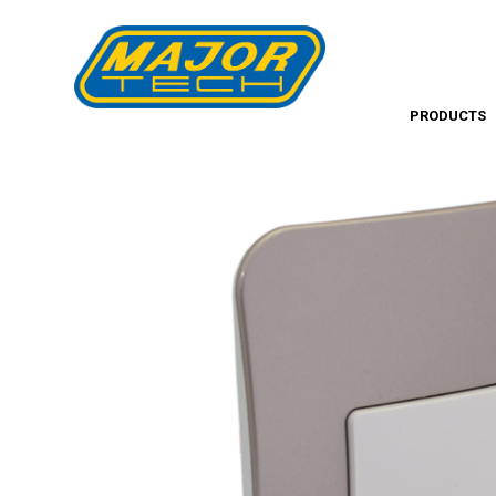
PRODUCTS