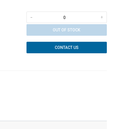
-
+
OUT OF STOCK
CONTACT US