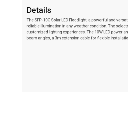
Details
The SFP-10C Solar LED Floodlight, a powerful and versatil
reliable illumination in any weather condition. The selec
customized lighting experiences. The 10W LED power and 6
beam angles, a 3m extension cable for flexible installati