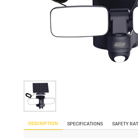
DESCRIPTION
SPECIFICATIONS
SAFETY RA