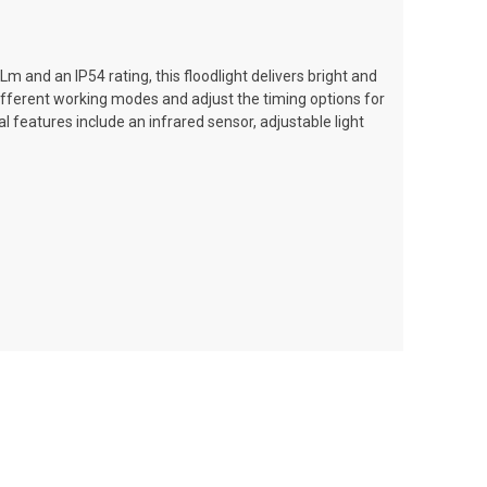
m and an IP54 rating, this floodlight delivers bright and
different working modes and adjust the timing options for
 features include an infrared sensor, adjustable light