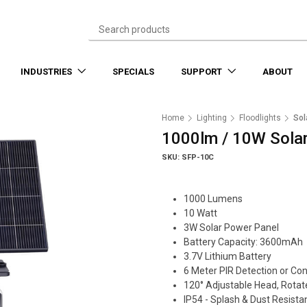
INDUSTRIES
SPECIALS
SUPPORT
ABOUT
Home
Lighting
Floodlights
Sol
1000lm / 10W Solar
SKU: SFP-10C
1000 Lumens
10 Watt
3W Solar Power Panel
Battery Capacity: 3600mAh
3.7V Lithium Battery
6 Meter PIR Detection or Co
120° Adjustable Head, Rotat
IP54 - Splash & Dust Resista