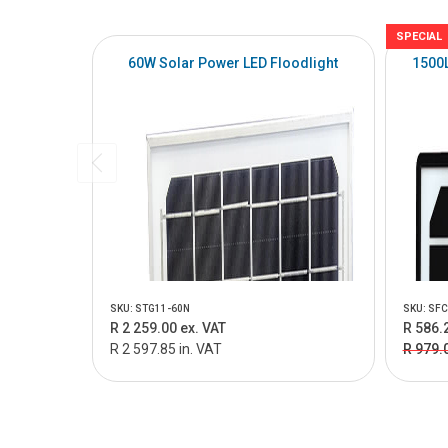
SPECIAL
60W Solar Power LED Floodlight
1500L
SKU: STG11-60N
SKU: SFC
R 2 259.00 ex. VAT
R 586.
R 2 597.85 in. VAT
R 979.