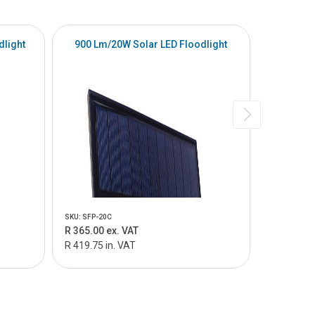
dlight
900 Lm/20W Solar LED Floodlight
2100lm 
SKU: SFP-20C
SKU: SFQ-15
R 365.00 ex. VAT
R 1 115.0
R 419.75 in. VAT
R 1 282.25