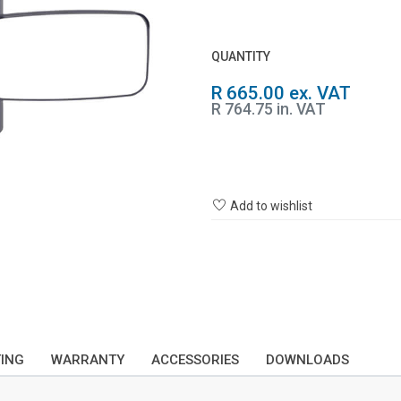
QUANTITY
R 665.00 ex. VAT
R 764.75 in. VAT
Add to wishlist
TING
WARRANTY
ACCESSORIES
DOWNLOADS