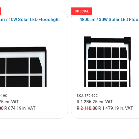
SPECIAL
m / 10W Solar LED Floodlight
4800Lm / 30W Solar LED Floo
-10C
SKU: SFC-30C
25 ex. VAT
R 1 286.25 ex. VAT
00
R 674.19 in. VAT
R 2 110.00
R 1 479.19 in. VAT