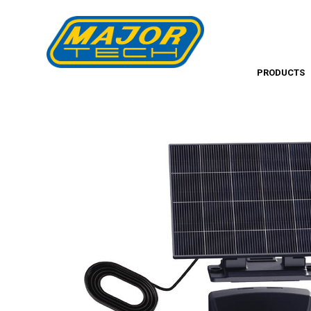
PRODUCTS