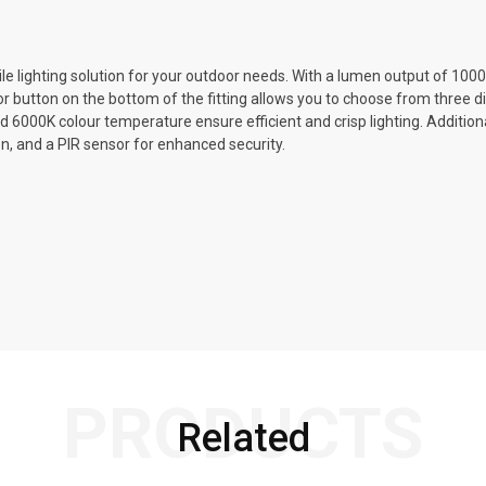
e lighting solution for your outdoor needs. With a lumen output of 1000L
tor button on the bottom of the fitting allows you to choose from three 
000K colour temperature ensure efficient and crisp lighting. Additional
on, and a PIR sensor for enhanced security.
PRODUCTS
Related