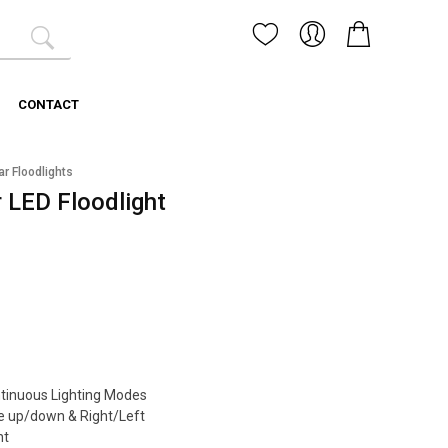
CONTACT
ar Floodlights
 LED Floodlight
ntinuous Lighting Modes
e up/down & Right/Left
nt